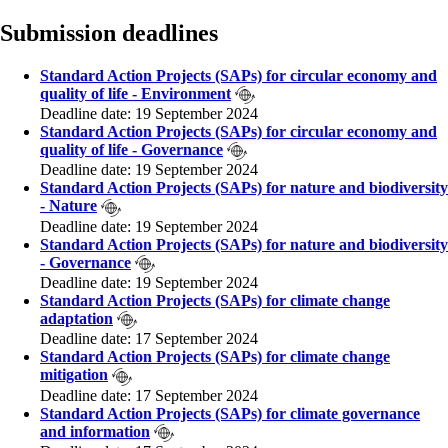
Submission deadlines
Standard Action Projects (SAPs) for circular economy and
quality of life - Environment
Deadline date: 19 September 2024
Standard Action Projects (SAPs) for circular economy and
quality of life - Governance
Deadline date: 19 September 2024
Standard Action Projects (SAPs) for nature and biodiversity
- Nature
Deadline date: 19 September 2024
Standard Action Projects (SAPs) for nature and biodiversity
- Governance
Deadline date: 19 September 2024
Standard Action Projects (SAPs) for climate change
adaptation
Deadline date: 17 September 2024
Standard Action Projects (SAPs) for climate change
mitigation
Deadline date: 17 September 2024
Standard Action Projects (SAPs) for climate governance
and information