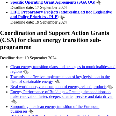
Specific Operating Grant Agreements (SGA OG)
Deadline date: 17 September 2024
LIFE Preparatory Projects (addressing ad hoc Legislative
and Policy Priorities - PLP)
Deadline date: 19 September 2024
Coordination and Support Action Grants
(CSA) for clean energy transition sub-
programme
Deadline date: 19 September 2024
Clean energy transition plans and strategies in municipalities and
regions
Towards an effective implementation of key legislation in the
field of sustainable energy
Real world energy consumption of energy-related products
Energy Performance of Buildings - Creating the conditions to
make renovation faster, deeper, smarter, service and data-driven
Supporting the clean energy transition of the European
businesses