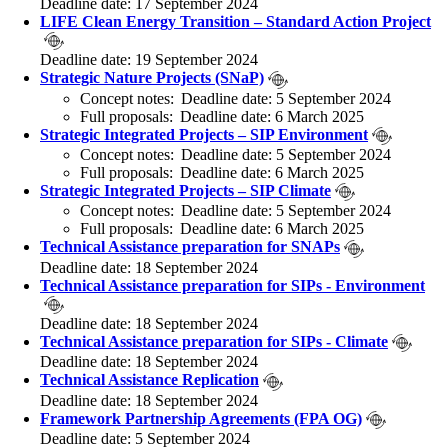
Deadline date: 17 September 2024
LIFE Clean Energy Transition – Standard Action Project
Deadline date: 19 September 2024
Strategic Nature Projects (SNaP)
Concept notes: Deadline date: 5 September 2024
Full proposals: Deadline date: 6 March 2025
Strategic Integrated Projects – SIP Environment
Concept notes: Deadline date: 5 September 2024
Full proposals: Deadline date: 6 March 2025
Strategic Integrated Projects – SIP Climate
Concept notes: Deadline date: 5 September 2024
Full proposals: Deadline date: 6 March 2025
Technical Assistance preparation for SNAPs
Deadline date: 18 September 2024
Technical Assistance preparation for SIPs - Environment
Deadline date: 18 September 2024
Technical Assistance preparation for SIPs - Climate
Deadline date: 18 September 2024
Technical Assistance Replication
Deadline date: 18 September 2024
Framework Partnership Agreements (FPA OG)
Deadline date: 5 September 2024