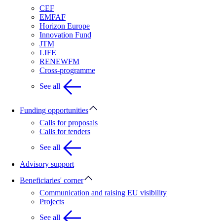
CEF
EMFAF
Horizon Europe
Innovation Fund
JTM
LIFE
RENEWFM
Cross-programme
See all
Funding opportunities
Calls for proposals
Calls for tenders
See all
Advisory support
Beneficiaries' corner
Communication and raising EU visibility
Projects
See all