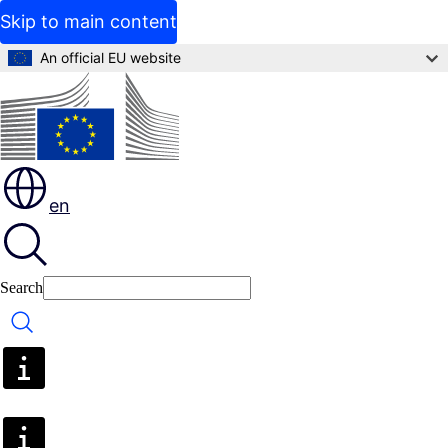
Skip to main content
An official EU website
en
Search
Search