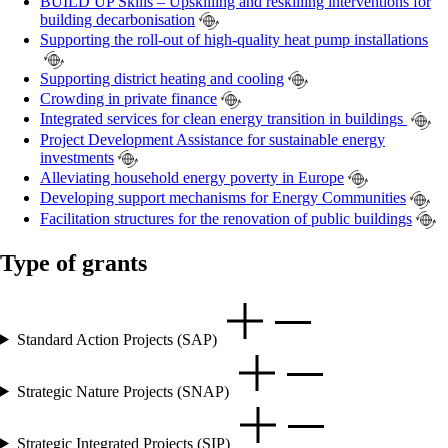
BUILD UP Skills – Upskilling and reskilling interventions for
building decarbonisation
Supporting the roll-out of high-quality heat pump installations
Supporting district heating and cooling
Crowding in private finance
Integrated services for clean energy transition in buildings
Project Development Assistance for sustainable energy
investments
Alleviating household energy poverty in Europe
Developing support mechanisms for Energy Communities
Facilitation structures for the renovation of public buildings
Type of grants
Standard Action Projects (SAP)
Strategic Nature Projects (SNAP)
Strategic Integrated Projects (SIP)