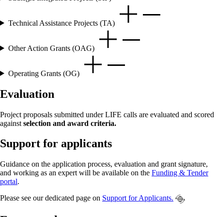
Technical Assistance Projects (TA)
Other Action Grants (OAG)
Operating Grants (OG)
Evaluation
Project proposals submitted under LIFE calls are evaluated and scored
against
selection and award criteria.
Support for applicants
Guidance on the application process, evaluation and grant signature,
and working as an expert will be available on the
Funding & Tender
portal
.
Please see our dedicated page on
Support for Applicants.