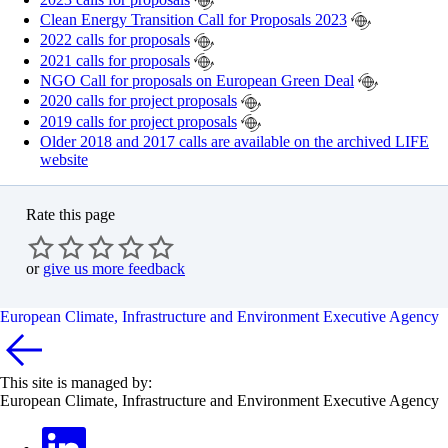
Clean Energy Transition Call for Proposals 2023
2022 calls for proposals
2021 calls for proposals
NGO Call for proposals on European Green Deal
2020 calls for project proposals
2019 calls for project proposals
Older 2018 and 2017 calls are available on the archived LIFE
website
Rate this page
or
give us more feedback
European Climate, Infrastructure and Environment Executive Agency
This site is managed by:
European Climate, Infrastructure and Environment Executive Agency
LinkedIn