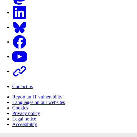
LinkedIn
Bluesky
Facebook
Youtube
Other
Contact us
Report an IT vulnerability
Languages on our websites
Cookies
Privacy policy
Legal notice
Accessibility