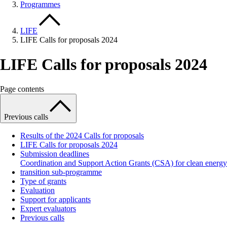
Programmes
LIFE
LIFE Calls for proposals 2024
LIFE Calls for proposals 2024
Page contents
Previous calls
Results of the 2024 Calls for proposals
LIFE Calls for proposals 2024
Submission deadlines
Coordination and Support Action Grants (CSA) for clean energy
transition sub-programme
Type of grants
Evaluation
Support for applicants
Expert evaluators
Previous calls