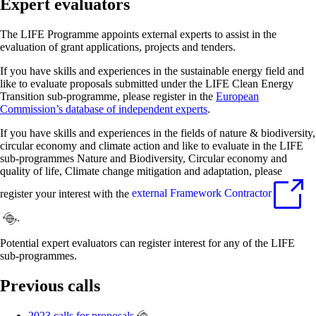
Expert evaluators
The LIFE Programme appoints external experts to assist in the
evaluation of grant applications, projects and tenders.
If you have skills and experiences in the sustainable energy field and
like to evaluate proposals submitted under the LIFE Clean Energy
Transition sub-programme, please register in the
European
Commission’s database of independent experts
.
If you have skills and experiences in the fields of nature & biodiversity,
circular economy and climate action and like to evaluate in the LIFE
sub-programmes Nature and Biodiversity, Circular economy and
quality of life, Climate change mitigation and adaptation, please
register your interest with the
external Framework Contractor
.
Potential expert evaluators can register interest for any of the LIFE
sub-programmes.
Previous calls
2023 calls for proposals