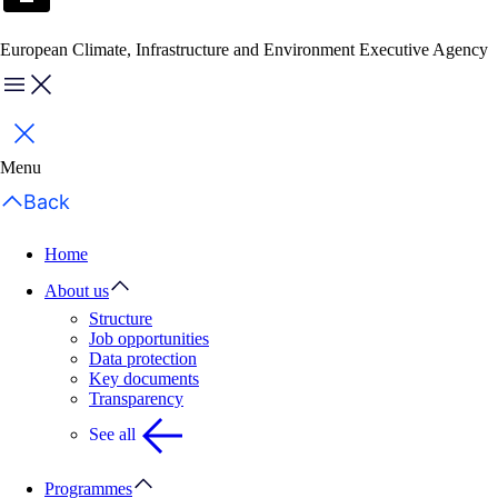
European Climate, Infrastructure and Environment Executive Agency
Menu
Close
Menu
Back
Home
About us
Structure
Job opportunities
Data protection
Key documents
Transparency
See all
Programmes