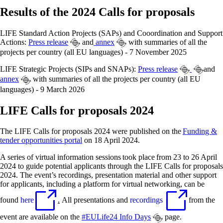
Results of the 2024 Calls for proposals
LIFE Standard Action Projects (SAPs) and Cooordination and Support
Actions:
Press release
and
annex
with summaries of all the
projects per country (all EU languages) - 7 November 2025
LIFE Strategic Projects (SIPs and SNAPs):
Press release
and
annex
with summaries of all the projects per country (all EU
languages) - 9 March 2026
LIFE Calls for proposals 2024
The LIFE Calls for proposals 2024 were published on the
Funding &
tender opportunities portal
on 18 April 2024.
A series of virtual information sessions took place from 23 to 26 April
2024 to guide potential applicants through the LIFE Calls for proposals
2024. The event’s recordings, presentation material and other support
for applicants, including a platform for virtual networking, can be
found
here
.
All presentations and
recordings
from the
event are available on the
#EULife24 Info Days
page.