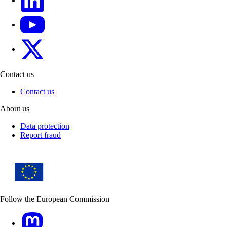
YouTube
CINEA on X
Contact us
Contact us
About us
Data protection
Report fraud
Follow the European Commission
Mastodon