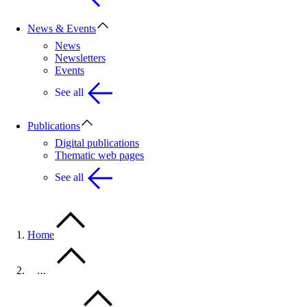
News & Events
News
Newsletters
Events
See all
Publications
Digital publications
Thematic web pages
See all
Home
…