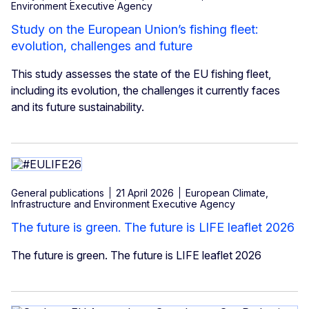
Environment Executive Agency
Study on the European Union’s fishing fleet:
evolution, challenges and future
This study assesses the state of the EU fishing fleet,
including its evolution, the challenges it currently faces
and its future sustainability.
General publications
21 April 2026
European Climate,
Infrastructure and Environment Executive Agency
The future is green. The future is LIFE leaflet 2026
The future is green. The future is LIFE leaflet 2026