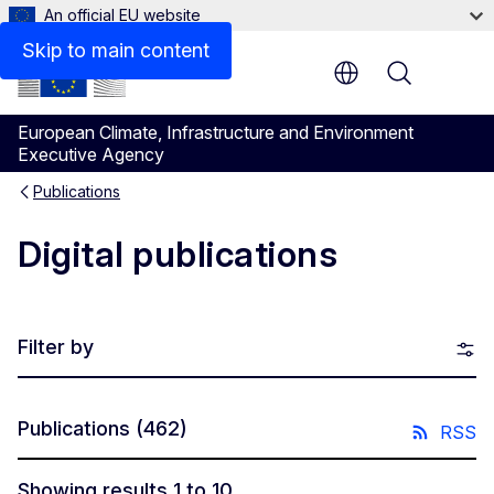
An official EU website
Skip to main content
Menu
European Climate, Infrastructure and Environment
Executive Agency
Publications
Digital publications
Filter by
Publications
(462)
RSS
Showing results 1 to 10