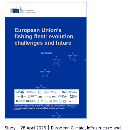
Study
28 April 2026
European Climate, Infrastructure and