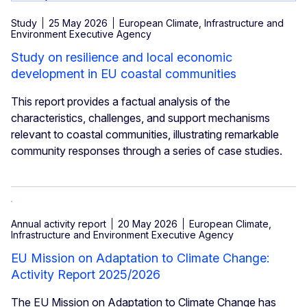
Study
25 May 2026
European Climate, Infrastructure and
Environment Executive Agency
Study on resilience and local economic
development in EU coastal communities
This report provides a factual analysis of the
characteristics, challenges, and support mechanisms
relevant to coastal communities, illustrating remarkable
community responses through a series of case studies.
Annual activity report
20 May 2026
European Climate,
Infrastructure and Environment Executive Agency
EU Mission on Adaptation to Climate Change:
Activity Report 2025/2026
The EU Mission on Adaptation to Climate Change has