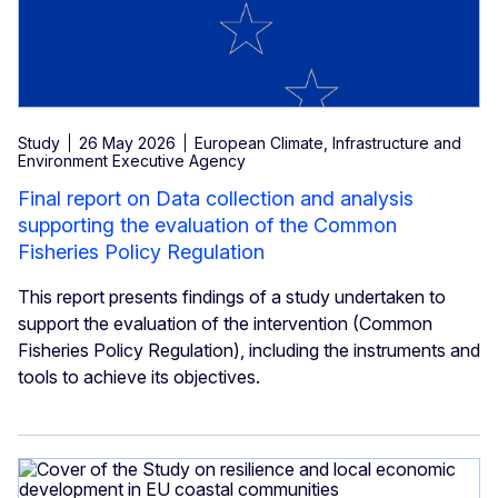
Study
26 May 2026
European Climate, Infrastructure and
Environment Executive Agency
Final report on Data collection and analysis
supporting the evaluation of the Common
Fisheries Policy Regulation
This report presents findings of a study undertaken to
support the evaluation of the intervention (Common
Fisheries Policy Regulation), including the instruments and
tools to achieve its objectives.