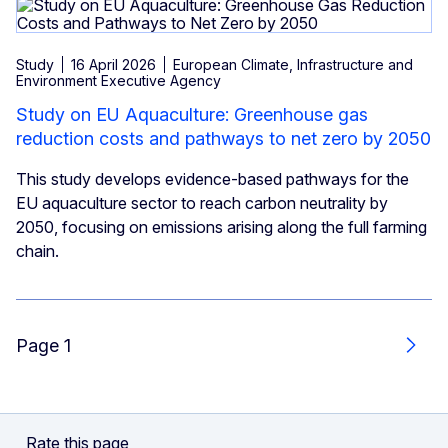
Study
16 April 2026
European Climate, Infrastructure and
Environment Executive Agency
Study on EU Aquaculture: Greenhouse gas
reduction costs and pathways to net zero by 2050
This study develops evidence-based pathways for the
EU aquaculture sector to reach carbon neutrality by
2050, focusing on emissions arising along the full farming
chain.
Page 1
Next
Rate this page