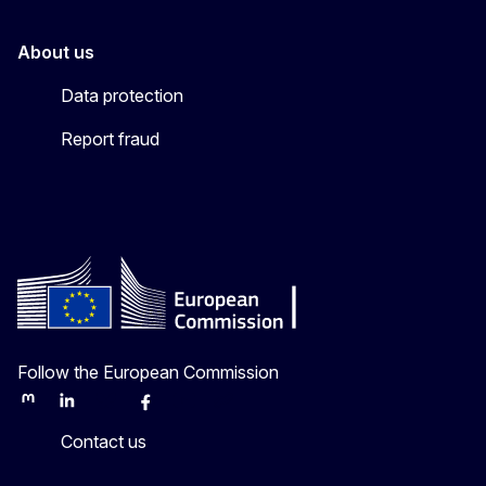
About us
Data protection
Report fraud
Follow the European Commission
Mastodon
LinkedIn
Bluesky
Facebook
Youtube
Other
Contact us