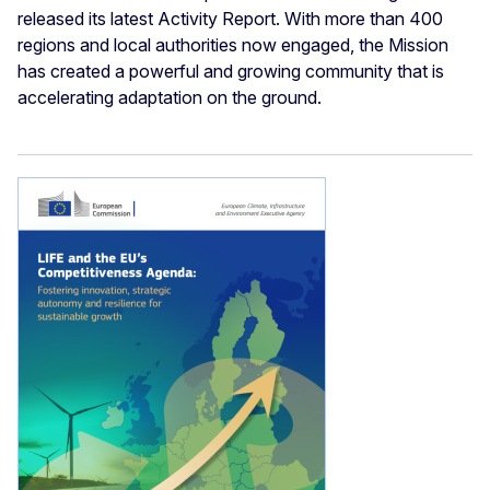
released its latest Activity Report. With more than 400
regions and local authorities now engaged, the Mission
has created a powerful and growing community that is
accelerating adaptation on the ground.