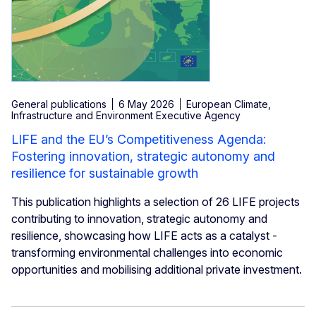
General publications
6 May 2026
European Climate,
Infrastructure and Environment Executive Agency
LIFE and the EU’s Competitiveness Agenda:
Fostering innovation, strategic autonomy and
resilience for sustainable growth
This publication highlights a selection of 26 LIFE projects
contributing to innovation, strategic autonomy and
resilience, showcasing how LIFE acts as a catalyst -
transforming environmental challenges into economic
opportunities and mobilising additional private investment.