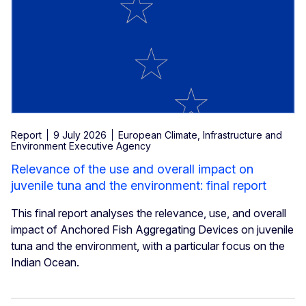
Report
9 July 2026
European Climate, Infrastructure and
Environment Executive Agency
Relevance of the use and overall impact on
juvenile tuna and the environment: final report
This final report analyses the relevance, use, and overall
impact of Anchored Fish Aggregating Devices on juvenile
tuna and the environment, with a particular focus on the
Indian Ocean.