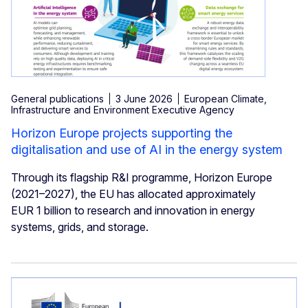
General publications
3 June 2026
European Climate,
Infrastructure and Environment Executive Agency
Horizon Europe projects supporting the
digitalisation and use of AI in the energy system
Through its flagship R&I programme, Horizon Europe
(2021–2027), the EU has allocated approximately
EUR 1 billion to research and innovation in energy
systems, grids, and storage.