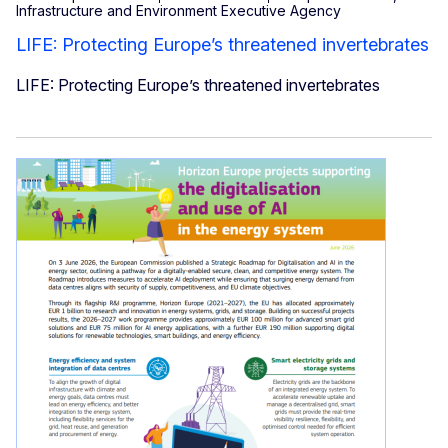
Infrastructure and Environment Executive Agency
LIFE: Protecting Europe’s threatened invertebrates
LIFE: Protecting Europe’s threatened invertebrates