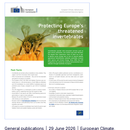
General publications
29 June 2026
European Climate,