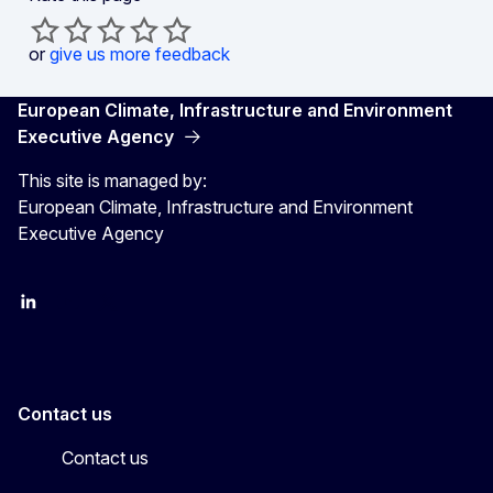
or
give us more feedback
European Climate, Infrastructure and Environment
Executive Agency
This site is managed by:
European Climate, Infrastructure and Environment
Executive Agency
LinkedIn
YouTube
CINEA on X
Contact us
Contact us