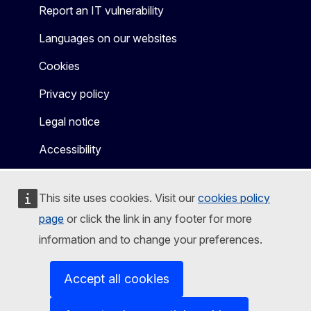
Report an IT vulnerability
Languages on our websites
Cookies
Privacy policy
Legal notice
Accessibility
This site uses cookies. Visit our
cookies policy
page
or click the link in any footer for more
information and to change your preferences.
Accept all cookies