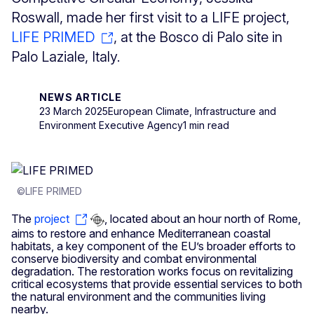
Roswall, made her first visit to a LIFE project,
LIFE PRIMED
, at the Bosco di Palo site in
Palo Laziale, Italy.
NEWS ARTICLE
23 March 2025
European Climate, Infrastructure and
Environment Executive Agency
1 min read
©LIFE PRIMED
The
project
, located about an hour north of Rome,
aims to restore and enhance Mediterranean coastal
habitats, a key component of the EU’s broader efforts to
conserve biodiversity and combat environmental
degradation. The restoration works focus on revitalizing
critical ecosystems that provide essential services to both
the natural environment and the communities living
nearby.