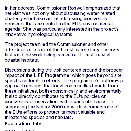
In her address, Commissioner Roswall emphasized that
her visit was not only about discussing water-related
challenges but also about addressing biodiversity
concerns that are central to the EU’s environmental
agenda. She was particularly interested in the project’s
innovative hydrological systems.
The project team led the Commissioner and other
attendees on a tour of the forest, where they observed
firsthand the work being carried out to restore vital
coastal habitats.
Discussions during the visit centered around the broader
impact of the LIFE Programme, which goes beyond site-
specific restoration efforts. The programme’s bottom-up
approach ensures that local communities benefit from
these initiatives, both economically and environmentally.
It also directly contributes to the EU’s policies on
biodiversity conservation, with a particular focus on
supporting the Natura 2000 network, a cornerstone of
the EU’s efforts to protect its most valuable and
threatened species and habitats.
Publication date