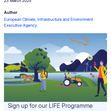
23 March 2025
Author
European Climate, Infrastructure and Environment
Executive Agency
Sign up for our LIFE Programme