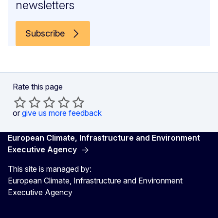
newsletters
Subscribe
Rate this page
or
give us more feedback
European Climate, Infrastructure and Environment
Executive Agency
This site is managed by:
European Climate, Infrastructure and Environment
Executive Agency