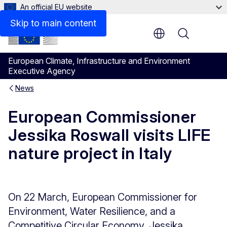
An official EU website
Skip to main content
Menu
European Climate, Infrastructure and Environment
Executive Agency
News
European Commissioner
Jessika Roswall visits LIFE
nature project in Italy
On 22 March, European Commissioner for
Environment, Water Resilience, and a
Competitive Circular Economy, Jessika