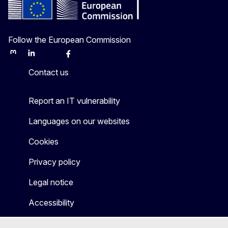
Follow the European Commission
Mastodon
LinkedIn
Bluesky
Facebook
Youtube
Other
Contact us
Report an IT vulnerability
Languages on our websites
Cookies
Privacy policy
Legal notice
Accessibility