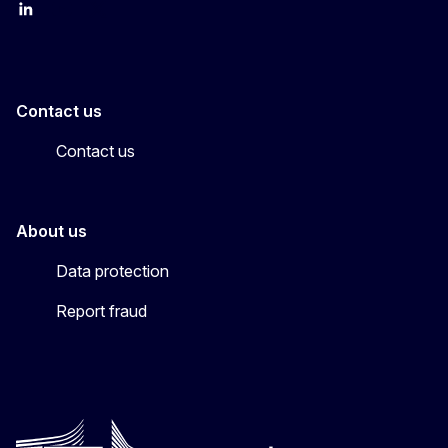
LinkedIn
YouTube
CINEA on X
Contact us
Contact us
About us
Data protection
Report fraud