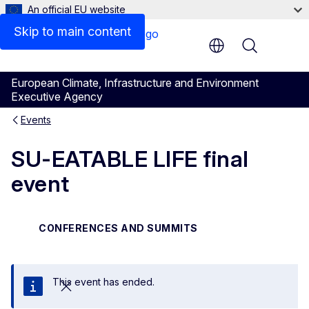
An official EU website
Skip to main content
Menu
European Climate, Infrastructure and Environment
Executive Agency
Events
SU-EATABLE LIFE final
event
CONFERENCES AND SUMMITS
This event has ended.
Close