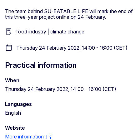
The team behind SU-EATABLE LIFE will mark the end of
this three-year project online on 24 February.
food industry | climate change
Thursday 24 February 2022, 14:00 - 16:00 (CET)
Practical information
When
Thursday 24 February 2022, 14:00 - 16:00 (CET)
Languages
English
Website
More information