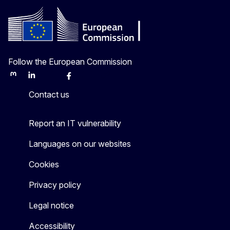
Follow the European Commission
Mastodon
LinkedIn
Bluesky
Facebook
Youtube
Other
Contact us
Report an IT vulnerability
Languages on our websites
Cookies
Privacy policy
Legal notice
Accessibility