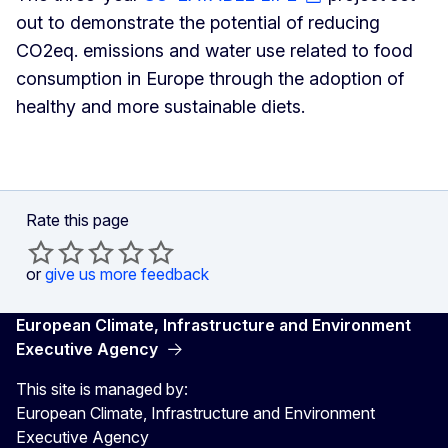
out to demonstrate the potential of reducing
CO2eq. emissions and water use related to food
consumption in Europe through the adoption of
healthy and more sustainable diets.
Rate this page
or
give us more feedback
European Climate, Infrastructure and Environment
Executive Agency
This site is managed by:
European Climate, Infrastructure and Environment
Executive Agency