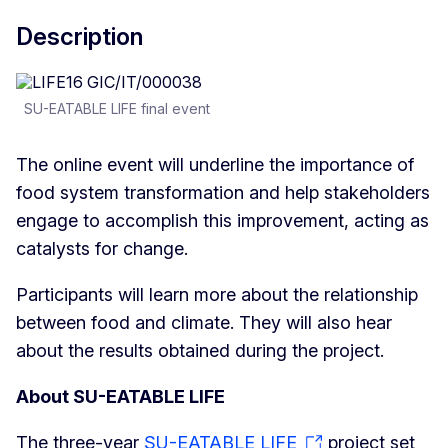
Description
SU-EATABLE LIFE final event
The online event will underline the importance of
food system transformation and help stakeholders
engage to accomplish this improvement, acting as
catalysts for change.
Participants will learn more about the relationship
between food and climate. They will also hear
about the results obtained during the project.
About SU-EATABLE LIFE
The three-year
SU-EATABLE LIFE
project set