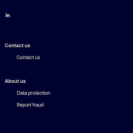
LinkedIn
YouTube
CINEA on X
Contact us
Contact us
About us
Data protection
Report fraud