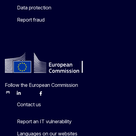
Data protection
Report fraud
Follow the European Commission
Mastodon
LinkedIn
Bluesky
Facebook
Youtube
Other
Contact us
Report an IT vulnerability
Languages on our websites