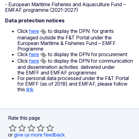
- European Maritime Fisheries and Aquaculture Fund –
EMFAF programme (2021-2027)
Data protection notices
Click
here
to display the DPN for grants
managed outside the F&T Portal under the
European Maritime & Fisheries Fund – EMFF
Programme
Click
here
to display the DPN for procurement
Click
here
to display the DPN for communication
and dissemination activities delivered under
the EMFF and EMFAF programmes
For personal data processed under the F&T Portal
for EMFF (as of 2018) and EMFAF, please follow
this
link
Rate this page
or
give us more feedback