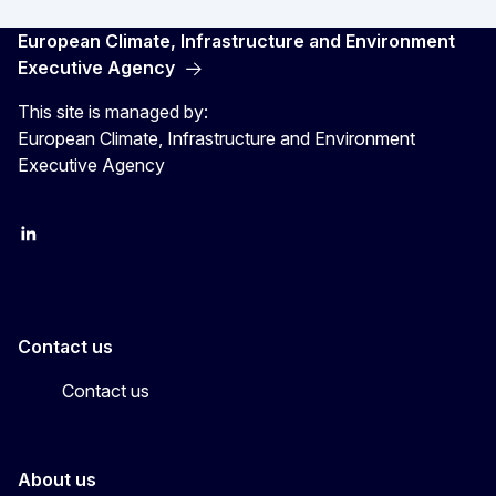
European Climate, Infrastructure and Environment
Executive Agency
This site is managed by:
European Climate, Infrastructure and Environment
Executive Agency
LinkedIn
YouTube
CINEA on X
Contact us
Contact us
About us