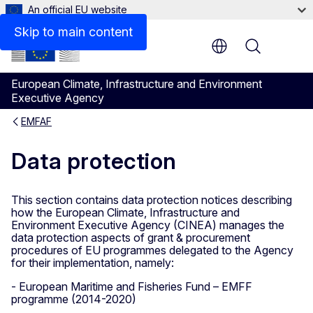
An official EU website
Skip to main content
Menu
European Climate, Infrastructure and Environment
Executive Agency
EMFAF
Data protection
This section contains data protection notices describing
how the European Climate, Infrastructure and
Environment Executive Agency (CINEA) manages the
data protection aspects of grant & procurement
procedures of EU programmes delegated to the Agency
for their implementation, namely:
- European Maritime and Fisheries Fund – EMFF
programme (2014-2020)