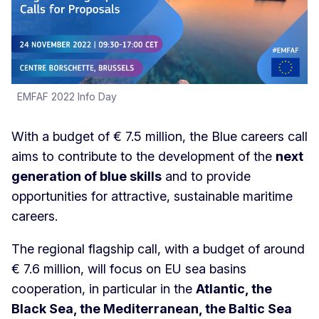
EMFAF 2022 Info Day
With a budget of € 7.5 million, the Blue careers call
aims to contribute to the development of the
next
generation of blue skills
and to provide
opportunities for attractive, sustainable maritime
careers.
The regional flagship call, with a budget of around
€ 7.6 million, will focus on EU sea basins
cooperation, in particular in the
Atlantic, the
Black Sea, the Mediterranean, the Baltic Sea