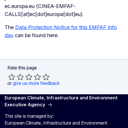
ec
.
europa
.
eu
(CINEA-EMFAF-
CALLS[at]ec[dot]europa[dot]eu)
.
The
Data Protection Notice for this EMFAF Info
day
can be found here.
Rate this page
or
give us more feedback
European Climate, Infrastructure and Environment
Executive Agency
This site is managed by:
European Climate, Infrastructure and Environment