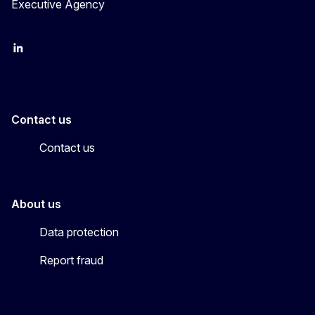
Executive Agency
LinkedIn
YouTube
CINEA on X
Contact us
Contact us
About us
Data protection
Report fraud