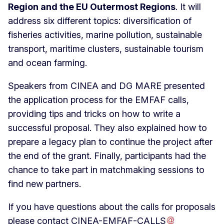
Region and the EU Outermost Regions
. It will
address six different topics: diversification of
fisheries activities, marine pollution, sustainable
transport, maritime clusters, sustainable tourism
and ocean farming.
Speakers from CINEA and DG MARE presented
the application process for the EMFAF calls,
providing tips and tricks on how to write a
successful proposal. They also explained how to
prepare a legacy plan to continue the project after
the end of the grant. Finally, participants had the
chance to take part in matchmaking sessions to
find new partners.
If you have questions about the calls for proposals
please contact
CINEA-EMFAF-CALLS