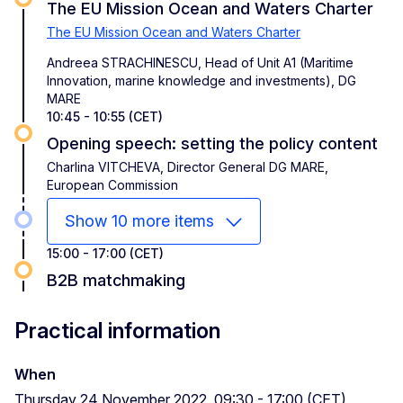
The EU Mission Ocean and Waters Charter
The EU Mission Ocean and Waters Charter
Andreea STRACHINESCU, Head of Unit A1 (Maritime
Innovation, marine knowledge and investments), DG
MARE
10:45 - 10:55 (CET)
Opening speech: setting the policy content
Charlina VITCHEVA, Director General DG MARE,
European Commission
Show 10 more items
15:00 - 17:00 (CET)
B2B matchmaking
Practical information
When
Thursday 24 November 2022, 09:30 - 17:00 (CET)