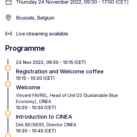
Thursday 24 November 2022, 09:30 - 17:00 (CET)
Brussels, Belgium
Live streaming available
Programme
24 Nov 2022, 09:30 - 10:15 (CET)
Registration and Welcome coffee
10:15 - 10:20 (CET)
Welcome
Vincent FAVREL, Head of Unit D3 (Sustainable Blue
Economy), CINEA
10:20 - 10:30 (CET)
Introduction to CINEA
Dirk BECKERS, Director CINEA
10:30 - 10:45 (CET)