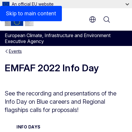
An official EU website
Skip to main content
Menu
European Climate, Infrastructure and Environment
Executive Agency
Events
EMFAF 2022 Info Day
See the recording and presentations of the
Info Day on Blue careers and Regional
flagships calls for proposals!
INFO DAYS