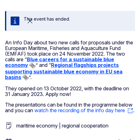
This event has ended.
Close
An Info Day about two new calls for proposals under the
European Maritime, Fisheries and Aquaculture Fund
(EMFAF) took place on 24 November 2022. The two
calls are “
Blue careers for a sustainable blue
economy
” and “
Regional flagships projects
supporting sustainable blue economy in EU sea
basins
”.
They opened on 13 October 2022, with the deadline on
31 January 2023. Apply now!
The presentations can be found in the programme below
and you can
watch the recording of the info day here
.
maritime economy | regional cooperation