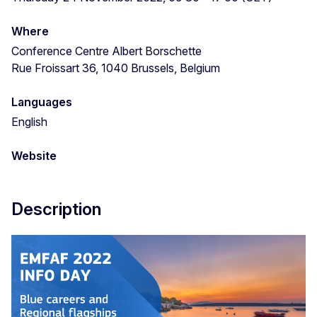
Where
Conference Centre Albert Borschette
Rue Froissart 36, 1040 Brussels, Belgium
Languages
English
Website
Description