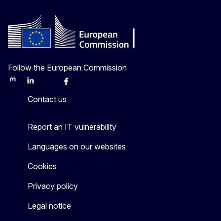
Follow the European Commission
Mastodon
LinkedIn
Bluesky
Facebook
Youtube
Other
Contact us
Report an IT vulnerability
Languages on our websites
Cookies
Privacy policy
Legal notice