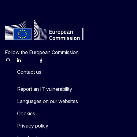
Follow the European Commission
Mastodon
LinkedIn
Bluesky
Facebook
Youtube
Other
Contact us
Report an IT vulnerability
Languages on our websites
Cookies
Privacy policy