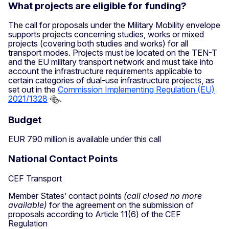
What projects are eligible for funding?
The call for proposals under the Military Mobility envelope
supports projects concerning studies, works or mixed
projects (covering both studies and works) for all
transport modes. Projects must be located on the TEN-T
and the EU military transport network and must take into
account the infrastructure requirements applicable to
certain categories of dual-use infrastructure projects, as
set out in the
Commission Implementing Regulation (EU)
2021/1328
.
Budget
EUR 790 million is available under this call
National Contact Points
CEF Transport
Member States’ contact points
(call closed no more
available)
for the agreement on the submission of
proposals according to Article 11(6) of the CEF
Regulation