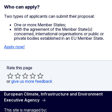
Who can apply?
Two types of applicants can submit their proposal:
One or more Member States;
With the agreement of the Member State(s)
concerned, international organisations or public or
private bodies established in an EU Member State.
Apply now!
Rate this page
or
give us more feedback
European Climate, Infrastructure and Environment
Executive Agency
This site is managed by: