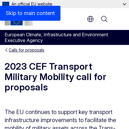
An official EU website
Description
Skip to main content
Menu
European Climate, Infrastructure and Environment
Executive Agency
Calls for proposals
2023 CEF Transport
Military Mobility call for
proposals
The EU continues to support key transport
infrastructure improvements to facilitate the
mobility of military assets across the Trans-