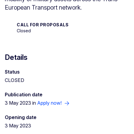
European Transport network.
CALL FOR PROPOSALS
Closed
Details
Status
CLOSED
Publication date
3 May 2023 in
Apply now!
Opening date
3 May 2023