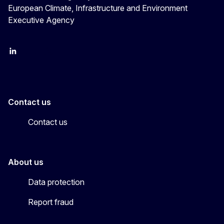
European Climate, Infrastructure and Environment
Executive Agency
LinkedIn
YouTube
CINEA on X
Contact us
Contact us
About us
Data protection
Report fraud