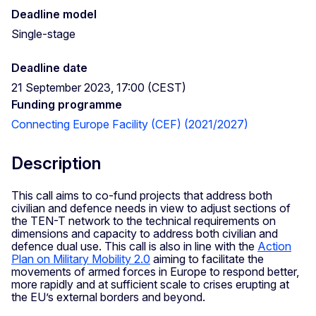
Deadline model
Single-stage
Deadline date
21 September 2023, 17:00 (CEST)
Funding programme
Connecting Europe Facility (CEF) (2021/2027)
Description
This call aims to co-fund projects that address both
civilian and defence needs in view to adjust sections of
the TEN-T network to the technical requirements on
dimensions and capacity to address both civilian and
defence dual use. This call is also in line with the
Action
Plan on Military Mobility 2.0
aiming to facilitate the
movements of armed forces in Europe to respond better,
more rapidly and at sufficient scale to crises erupting at
the EU’s external borders and beyond.