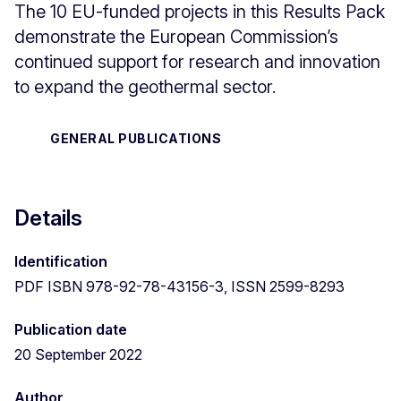
The 10 EU-funded projects in this Results Pack
demonstrate the European Commission’s
continued support for research and innovation
to expand the geothermal sector.
GENERAL PUBLICATIONS
Details
Identification
PDF ISBN 978-92-78-43156-3, ISSN 2599-8293
Publication date
20 September 2022
Author