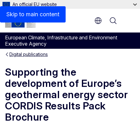
An official EU website
Files
Skip to main content
Menu
European Climate, Infrastructure and Environment
Executive Agency
Digital publications
Supporting the
development of Europe’s
geothermal energy sector
CORDIS Results Pack
Brochure