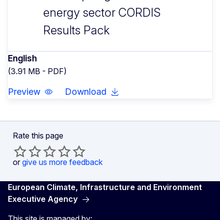
energy sector CORDIS
Results Pack
English
(3.91 MB - PDF)
Preview
Download
Rate this page
or
give us more feedback
European Climate, Infrastructure and Environment
Executive Agency
This site is managed by: