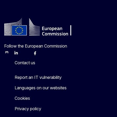
Follow the European Commission
Mastodon
LinkedIn
Bluesky
Facebook
Youtube
Other
Contact us
Report an IT vulnerability
Languages on our websites
Cookies
Privacy policy