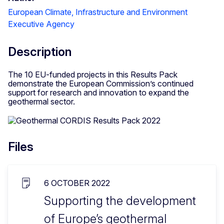
European Climate, Infrastructure and Environment
Executive Agency
Description
The 10 EU-funded projects in this Results Pack
demonstrate the European Commission’s continued
support for research and innovation to expand the
geothermal sector.
Files
6 OCTOBER 2022
Supporting the development
of Europe’s geothermal