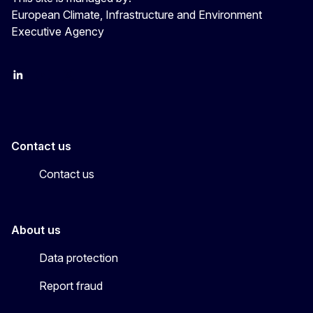
European Climate, Infrastructure and Environment
Executive Agency
LinkedIn
YouTube
CINEA on X
Contact us
Contact us
About us
Data protection
Report fraud