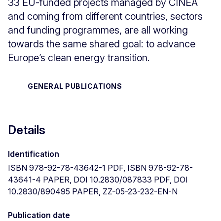
33 EU-funded projects managed by CINEA
and coming from different countries, sectors
and funding programmes, are all working
towards the same shared goal: to advance
Europe’s clean energy transition.
GENERAL PUBLICATIONS
Details
Identification
ISBN 978-92-78-43642-1 PDF, ISBN 978-92-78-
43641-4 PAPER, DOI 10.2830/087833 PDF, DOI
10.2830/890495 PAPER, ZZ-05-23-232-EN-N
Publication date