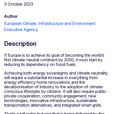
3 October 2023
Author
European Climate, Infrastructure and Environment
Executive Agency
Description
If Europe is to achieve its goal of becoming the world’s
first climate-neutral continent by 2050, it must start by
reducing its dependency on fossil fuels.
Achieving both energy sovereignty and climate neutrality
will require a substantial increase in everything from
energy efficiency home renovations and the
decarbonisation of industry to the adoption of climate-
conscious lifestyles by citizens. It will also require public-
private cooperation, community engagement, new
technologies, innovative infrastructure, sustainable
transportation alternatives, and integrated smart grids.
That’s a tall order, but one that is being delivered by the