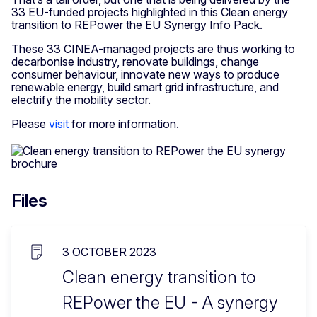
33 EU-funded projects highlighted in this Clean energy
transition to REPower the EU Synergy Info Pack.
These 33 CINEA-managed projects are thus working to
decarbonise industry, renovate buildings, change
consumer behaviour, innovate new ways to produce
renewable energy, build smart grid infrastructure, and
electrify the mobility sector.
Please
visit
for more information.
Files
3 OCTOBER 2023
Clean energy transition to
REPower the EU - A synergy