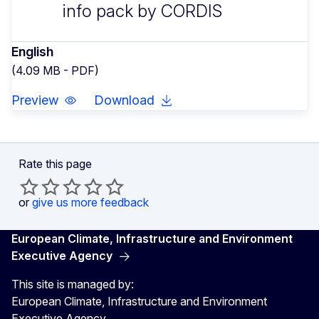
info pack by CORDIS
English
(4.09 MB - PDF)
Preview
Download
Rate this page
or
give us more feedback
European Climate, Infrastructure and Environment
Executive Agency
This site is managed by:
European Climate, Infrastructure and Environment
Executive Agency