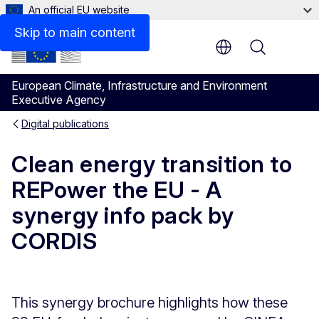
An official EU website
Files
Skip to main content
Menu
European Climate, Infrastructure and Environment
Executive Agency
Digital publications
Clean energy transition to
REPower the EU - A
synergy info pack by
CORDIS
This synergy brochure highlights how these