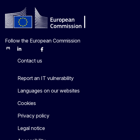
Follow the European Commission
Mastodon
LinkedIn
Bluesky
Facebook
Youtube
Other
Contact us
Report an IT vulnerability
Languages on our websites
Cookies
Privacy policy
Legal notice