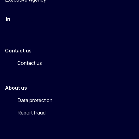
LinkedIn
YouTube
CINEA on X
Contact us
Contact us
About us
Data protection
Report fraud