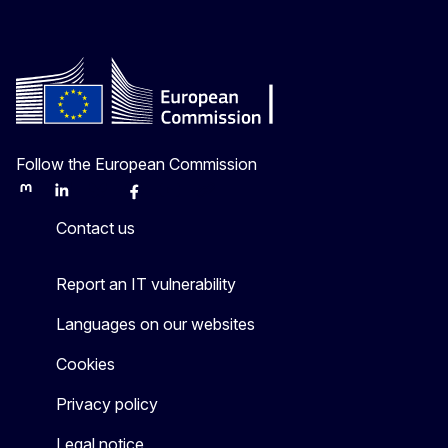
Follow the European Commission
Mastodon
LinkedIn
Bluesky
Facebook
Youtube
Other
Contact us
Report an IT vulnerability
Languages on our websites
Cookies
Privacy policy
Legal notice