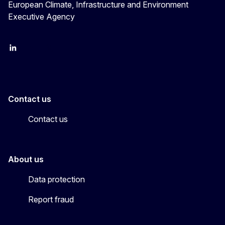
European Climate, Infrastructure and Environment
Executive Agency
LinkedIn
YouTube
CINEA on X
Contact us
Contact us
About us
Data protection
Report fraud