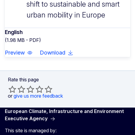
shift to sustainable and smart
urban mobility in Europe
English
(1.98 MB - PDF)
Preview
Download
Rate this page
or
give us more feedback
European Climate, Infrastructure and Environment
Executive Agency
This site is managed by: