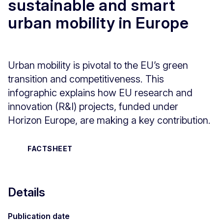
sustainable and smart
urban mobility in Europe
Urban mobility is pivotal to the EU’s green
transition and competitiveness. This
infographic explains how EU research and
innovation (R&I) projects, funded under
Horizon Europe, are making a key contribution.
FACTSHEET
Details
Publication date