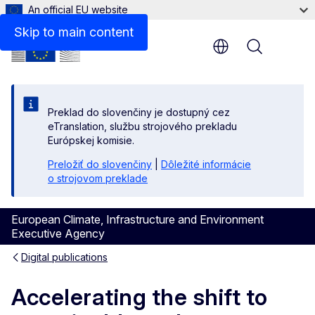
An official EU website
Files
Skip to main content
Menu
Preklad do slovenčiny je dostupný cez
eTranslation, službu strojového prekladu
Európskej komisie.
Preložiť do slovenčiny
|
Dôležité informácie
o strojovom preklade
European Climate, Infrastructure and Environment
Executive Agency
Digital publications
Accelerating the shift to