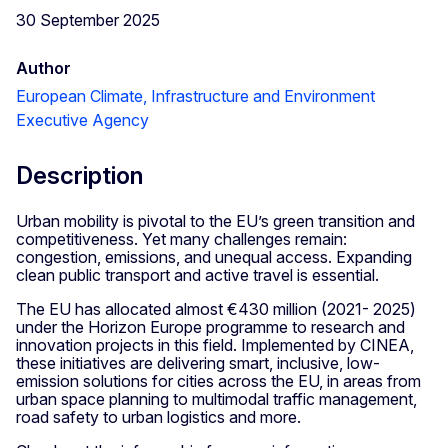
30 September 2025
Author
European Climate, Infrastructure and Environment
Executive Agency
Description
Urban mobility is pivotal to the EU’s green transition and
competitiveness. Yet many challenges remain:
congestion, emissions, and unequal access. Expanding
clean public transport and active travel is essential.
The EU has allocated almost €430 million (2021- 2025)
under the Horizon Europe programme to research and
innovation projects in this field. Implemented by CINEA,
these initiatives are delivering smart, inclusive, low-
emission solutions for cities across the EU, in areas from
urban space planning to multimodal traffic management,
road safety to urban logistics and more.