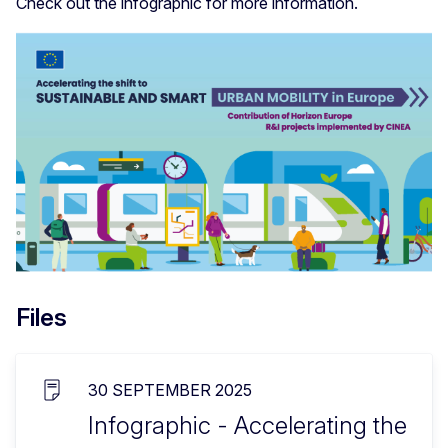
Check out the infographic for more information.
Files
30 SEPTEMBER 2025
Infographic - Accelerating the