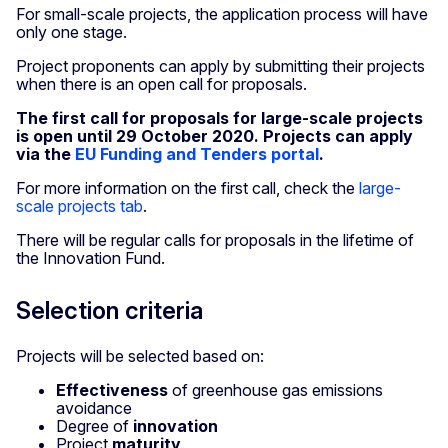
For small-scale projects, the application process will have
only one stage.
Project proponents can apply by submitting their projects
when there is an open call for proposals.
The first call for proposals for large-scale projects
is open until 29 October 2020. Projects can apply
via the
EU Funding and Tenders portal
.
For more information on the first call, check the
large-
scale projects tab
.
There will be regular calls for proposals in the lifetime of
the Innovation Fund.
Selection criteria
Projects will be selected based on:
Effectiveness
of greenhouse gas emissions
avoidance
Degree of
innovation
Project
maturity