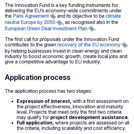
The Innovation Fund is a key funding instruments for
delivering the EU’s economy-wide commitments under
the
Paris Agreement
and its objective to be
climate
neutral Europe by 2050
, as recognised also in the
European Green Deal Investment Plan
.
The first call for proposals under the Innovation Fund
contributes to the green
recovery of the EU economy
by helping businesses invest in clean energy and clean
industry to boost economic growth, create local jobs and
give a competitive advantage to EU industry.
Application process
The application process has two stages:
Expression of interest,
with a first assessment on
the project effectiveness, innovation and maturity
level. Projects that meet only the first two criteria
may qualify for
project development assistance
.
Full application,
where projects are assessed on all
the criteria, including scalability and cost efficiency.