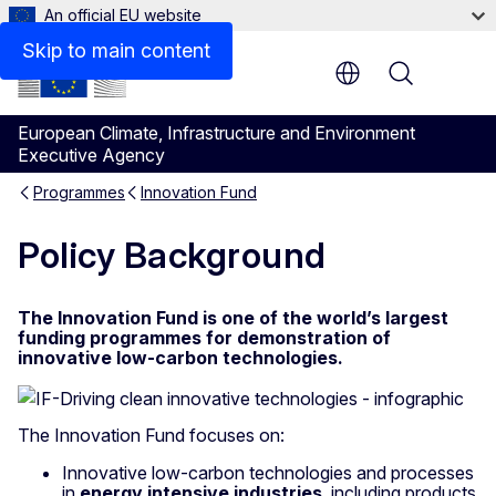
An official EU website
Skip to main content
Menu
European Climate, Infrastructure and Environment
Executive Agency
Programmes
Innovation Fund
Policy Background
The Innovation Fund is one of the world’s largest
funding programmes for demonstration of
innovative low-carbon technologies.
The Innovation Fund focuses on:
Innovative low-carbon technologies and processes
in
energy intensive industries
, including products