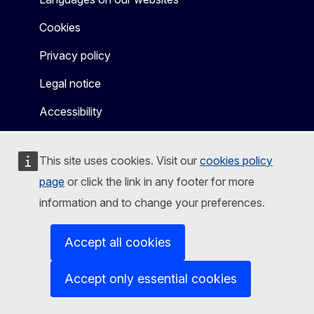
Cookies
Privacy policy
Legal notice
Accessibility
This site uses cookies. Visit our
cookies policy
page
or click the link in any footer for more
information and to change your preferences.
Accept all cookies
Accept only essential cookies