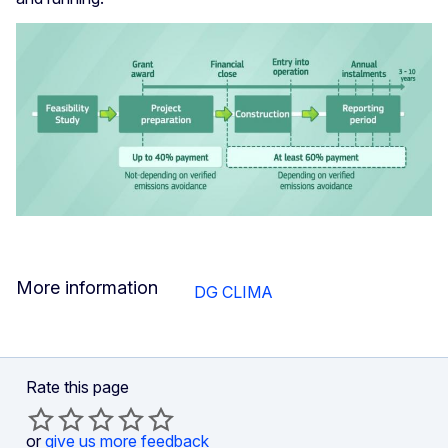
More information
DG CLIMA
Rate this page
or
give us more feedback