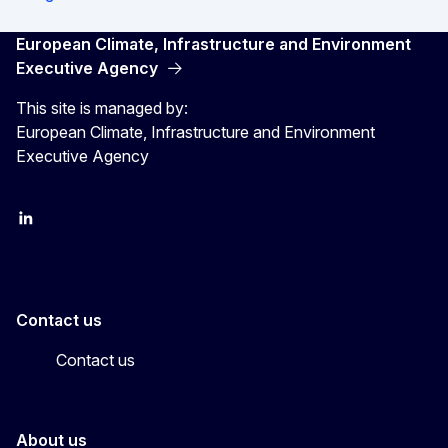
European Climate, Infrastructure and Environment
Executive Agency
This site is managed by:
European Climate, Infrastructure and Environment
Executive Agency
LinkedIn
YouTube
CINEA on X
Contact us
Contact us
About us