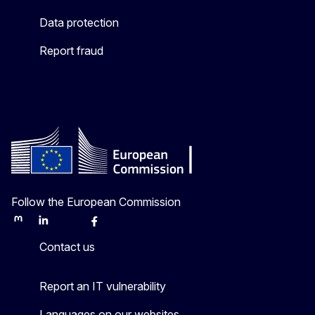
Data protection
Report fraud
Follow the European Commission
Mastodon
LinkedIn
Bluesky
Facebook
Youtube
Other
Contact us
Report an IT vulnerability
Languages on our websites