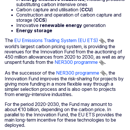
substituting carbon intensive ones
Carbon capture and utilisation (
CCU
)
Construction and operation of carbon capture and
storage (
CCS
)
Innovative
renewable energy
generation
Energy storage
The
EU Emissions Trading System (EU ETS)
, the
world’s largest carbon pricing system, is providing the
revenues for the Innovation Fund from the auctioning of
450 million allowances from 2020 to 2030, as well as any
unspent funds from the
NER300 programme
.
As the successor of the
NER300 programme
, the
Innovation Fund improves the risk-sharing for projects by
giving more funding in a more flexible way through a
simpler selection process and is also open to projects
from energy-intensive industries.
For the period 2020-2030, the Fund may amount to
about €10 billion, depending on the carbon price. In
parallel to the Innovation Fund, the EU ETS provides the
main long-term incentive for these technologies to be
deployed.