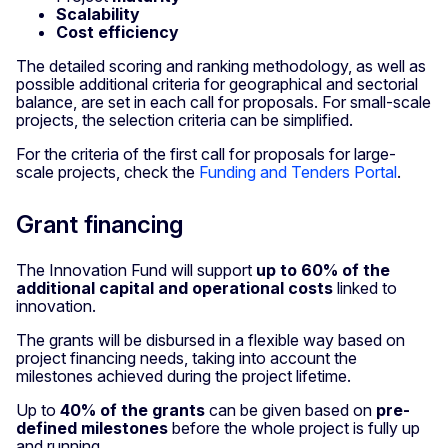
Scalability
Cost efficiency
The detailed scoring and ranking methodology, as well as
possible additional criteria for geographical and sectorial
balance, are set in each call for proposals. For small-scale
projects, the selection criteria can be simplified.
For the criteria of the first call for proposals for large-
scale projects, check the
Funding and Tenders Portal
.
Grant financing
The Innovation Fund will support
up to 60% of the
additional capital and operational costs
linked to
innovation.
The grants will be disbursed in a flexible way based on
project financing needs, taking into account the
milestones achieved during the project lifetime.
Up to
40% of the grants
can be given based on
pre-
defined milestones
before the whole project is fully up
and running.