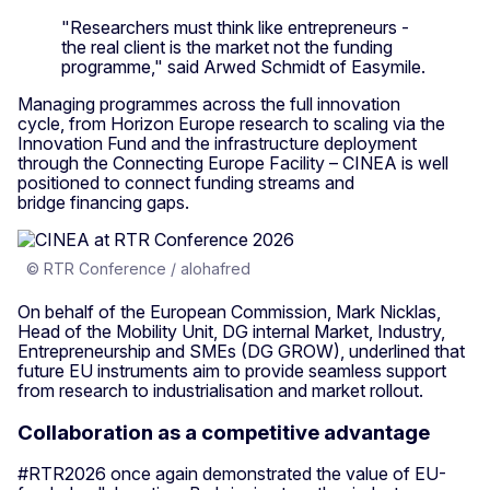
"Researchers must think like entrepreneurs -
the real client is the market not the funding
programme," said Arwed Schmidt of Easymile.
Managing programmes across the full innovation
cycle,
from Horizon Europe research to scaling via the
Innovation Fund and the infrastructure deployment
through the Connecting Europe Facility – CINEA is well
positioned to connect funding streams and
bridge financing gaps.
© RTR Conference / alohafred
On behalf of the European Commission, Mark Nicklas,
Head of the Mobility Unit, DG internal Market, Industry,
Entrepreneurship and SMEs (DG GROW), underlined that
future EU instruments aim to provide seamless support
from research to industrialisation and market rollout.
Collaboration as a competitive advantage
#RTR2026 once again demonstrated the value of EU-