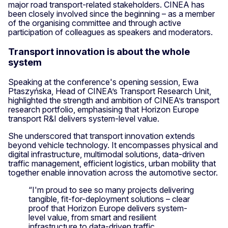
major road transport-related stakeholders. CINEA has
been closely involved since the beginning – as a member
of the organising committee and through active
participation of colleagues as speakers and moderators.
Transport innovation is about the whole
system
Speaking at the conference's opening session, Ewa
Ptaszyńska, Head of CINEA’s Transport Research Unit,
highlighted the strength and ambition of CINEA’s transport
research portfolio, emphasising that Horizon Europe
transport R&I delivers system-level value.
She underscored that transport innovation extends
beyond vehicle technology. It encompasses physical and
digital infrastructure, multimodal solutions, data-driven
traffic management, efficient logistics, urban mobility that
together enable innovation across the automotive sector.
“I'm proud to see so many projects delivering
tangible, fit-for-deployment solutions – clear
proof that Horizon Europe delivers system-
level value, from smart and resilient
infrastructure to data-driven traffic