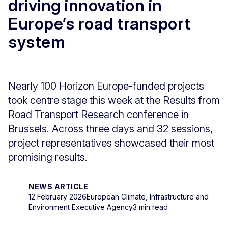
driving innovation in
Europe’s road transport
system
Nearly 100 Horizon Europe-funded projects
took centre stage this week at the Results from
Road Transport Research conference in
Brussels. Across three days and 32 sessions,
project representatives showcased their most
promising results.
NEWS ARTICLE
12 February 2026
European Climate, Infrastructure and
Environment Executive Agency
3 min read