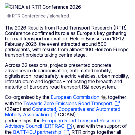
© RTR Conference / alohafred
The 2026 Results from Road Transport Research (RTR)
Conference confirmed its role as Europe’s key gathering
for road transport innovation. Held in Brussels on 10-12
February 2026, the event attracted around 500
participants, with results from almost 100 Horizon Europe
transport projects taking centre stage.
Across 32 sessions, projects presented concrete
advances in decarbonisation, automated mobility,
digitalisation, road safety, electric vehicles, urban mobility,
infrastructure and logistics – reflecting the breadth and
maturity of Europe’s road transport R&I ecosystem.
Co-organised by the
European Commission
together
with the
Towards Zero Emissions Road Transport
(2Zero) and
Connected, Cooperative and Automated
Mobility Association
(CCAM)
partnerships, the
European Road Transport Research
Advisory Council (ERTRAC
), and with the support of
the
BATT4EU partnership
, RTR brings together all