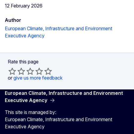
12 February 2026
Author
European Climate, Infrastructure and Environment
Executive Agency
Rate this page
or
give us more feedback
European Climate, Infrastructure and Environment
Executive Agency
This site is managed by:
European Climate, Infrastructure and Environment
Executive Agency