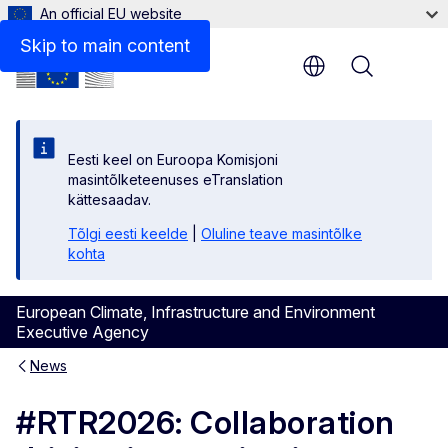
An official EU website
Skip to main content
Menu
Eesti keel on Euroopa Komisjoni
masintõlketeenuses eTranslation
kättesaadav.
Tõlgi eesti keelde
|
Oluline teave masintõlke
kohta
European Climate, Infrastructure and Environment
Executive Agency
News
#RTR2026: Collaboration