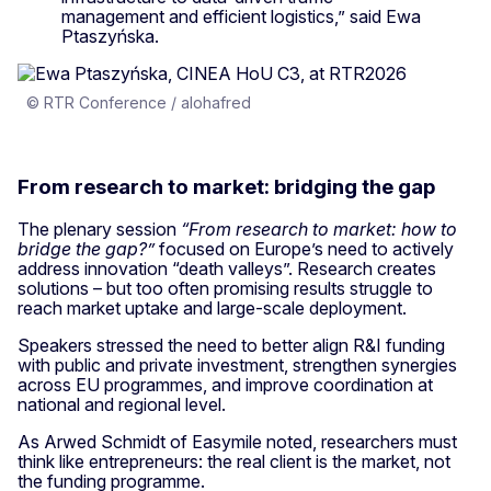
management and efficient logistics,” said Ewa
Ptaszyńska.
© RTR Conference / alohafred
From research to market: bridging the gap
The plenary session
“From research to market: how to
bridge the gap?”
focused on Europe’s need to actively
address innovation “death valleys”. Research creates
solutions – but too often promising results struggle to
reach market uptake and large-scale deployment.
Speakers stressed the need to better align R&I funding
with public and private investment, strengthen synergies
across EU programmes, and improve coordination at
national and regional level.
As Arwed Schmidt of Easymile noted, researchers must
think like entrepreneurs: the real client is the market, not
the funding programme.