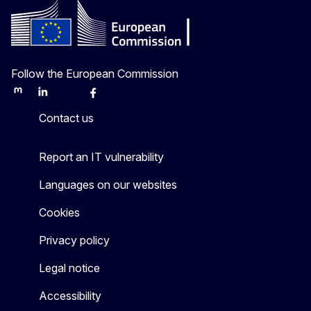
Follow the European Commission
Mastodon
LinkedIn
Bluesky
Facebook
Youtube
Other
Contact us
Report an IT vulnerability
Languages on our websites
Cookies
Privacy policy
Legal notice
Accessibility