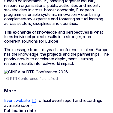
funded collaboration. By bringing together industry,
research organisations, public authorities and mobility
stakeholders in cross-border consortia, European
programmes enable systemic innovation – combining
complementary expertise and fostering mutual learning
across sectors, disciplines and countries.
This exchange of knowledge and perspectives is what
turns individual project results into stronger, more
coherent solutions for Europe.
The message from this year’s conference is clear: Europe
has the knowledge, the projects and the partnerships. The
priority now is to accelerate deployment – turning
research results into real-world impact.
© RTR Conference / alohafred
More
Event website
(official event report and recordings
available soon)
Publication date