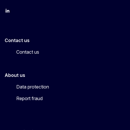
LinkedIn
YouTube
CINEA on X
Contact us
Contact us
About us
Data protection
Report fraud