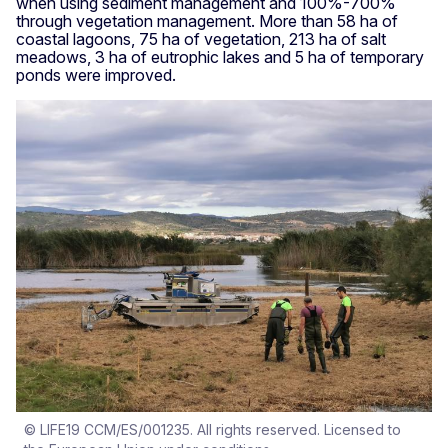
when using sediment management and 100%-700%
through vegetation management. More than 58 ha of
coastal lagoons, 75 ha of vegetation, 213 ha of salt
meadows, 3 ha of eutrophic lakes and 5 ha of temporary
ponds were improved.
© LIFE19 CCM/ES/001235. All rights reserved. Licensed to