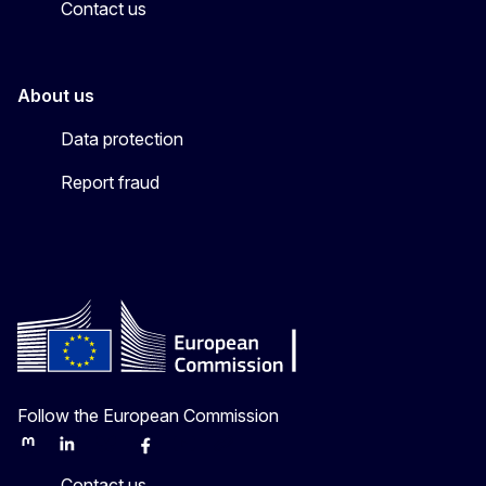
Contact us
About us
Data protection
Report fraud
Follow the European Commission
Mastodon
LinkedIn
Bluesky
Facebook
Youtube
Other
Contact us