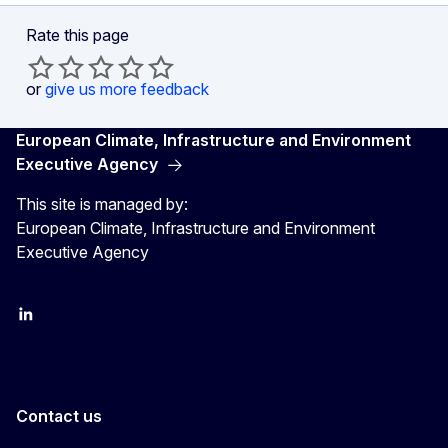
Rate this page
or
give us more feedback
European Climate, Infrastructure and Environment
Executive Agency
This site is managed by:
European Climate, Infrastructure and Environment
Executive Agency
LinkedIn
YouTube
CINEA on X
Contact us