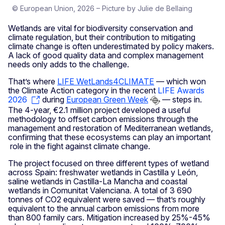
© European Union, 2026 – Picture by Julie de Bellaing
Wetlands are vital for biodiversity conservation and
climate regulation, but their contribution to mitigating
climate change is often underestimated by policy makers.
A lack of good quality data and complex management
needs only adds to the challenge.
That’s where
LIFE WetLands4CLIMATE
— which won
the Climate Action category in the recent
LIFE Awards
2026
during
European Green Week
— steps in.
The 4-year, €2.1 million project developed a useful
methodology to offset carbon emissions through the
management and restoration of Mediterranean wetlands,
confirming that these ecosystems can play an important
role in the fight against climate change.
The project focused on three different types of wetland
across Spain: freshwater wetlands in Castilla y León,
saline wetlands in Castilla-La Mancha and coastal
wetlands in Comunitat Valenciana. A total of 3 690
tonnes of CO2 equivalent were saved — that’s roughly
equivalent to the annual carbon emissions from more
than 800 family cars. Mitigation increased by 25%-45%