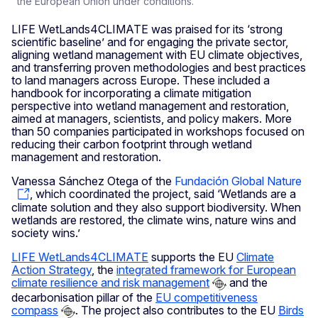
the European Union under conditions.
LIFE WetLands4CLIMATE was praised for its ‘strong
scientific baseline’ and for engaging the private sector,
aligning wetland management with EU climate objectives,
and transferring proven methodologies and best practices
to land managers across Europe. These included a
handbook for incorporating a climate mitigation
perspective into wetland management and restoration,
aimed at managers, scientists, and policy makers. More
than 50 companies participated in workshops focused on
reducing their carbon footprint through wetland
management and restoration.
Vanessa Sánchez Otega of the
Fundación Global Nature
, which coordinated the project, said ‘Wetlands are a
climate solution and they also support biodiversity. When
wetlands are restored, the climate wins, nature wins and
society wins.’
LIFE WetLands4CLIMATE
supports the EU
Climate
Action Strategy
, the
integrated framework for European
climate resilience and risk management
and the
decarbonisation pillar of the
EU competitiveness
compass
. The project also contributes to the EU
Birds