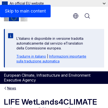
An official EU website
Skip to main content
Menu
L'italiano è disponibile in versione tradotta
automaticamente dal servizio eTranslation
della Commissione europea.
Tradurre in italiano
|
Informazioni importante
sulla traduzione automatica
European Climate, Infrastructure and Environment
Executive Agency
News
LIFE WetLands4CLIMATE