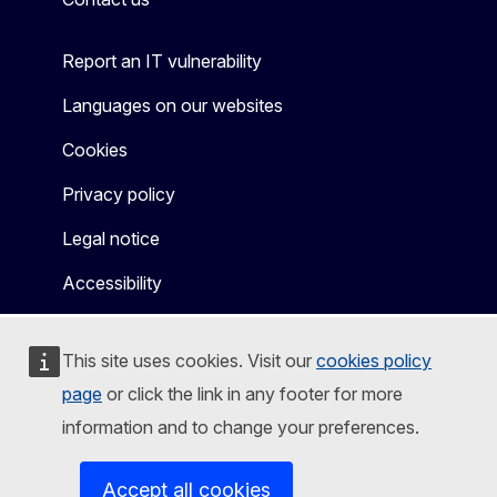
Report an IT vulnerability
Languages on our websites
Cookies
Privacy policy
Legal notice
Accessibility
This site uses cookies. Visit our
cookies policy
page
or click the link in any footer for more
information and to change your preferences.
Accept all cookies