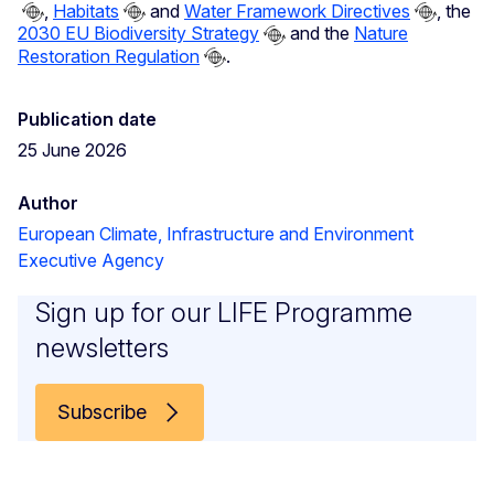
,
Habitats
and
Water Framework Directives
, the
2030 EU Biodiversity Strategy
and the
Nature
Restoration Regulation
.
Publication date
25 June 2026
Author
European Climate, Infrastructure and Environment
Executive Agency
Sign up for our LIFE Programme
newsletters
Subscribe