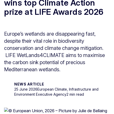
wins top Climate Action
prize at LIFE Awards 2026
Europe’s wetlands are disappearing fast,
despite their vital role in biodiversity
conservation and climate change mitigation.
LIFE WetLands4CLIMATE aims to maximise
the carbon sink potential of precious
Mediterranean wetlands.
NEWS ARTICLE
25 June 2026
European Climate, Infrastructure and
Environment Executive Agency
2 min read