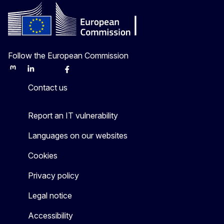
Follow the European Commission
Mastodon
LinkedIn
Bluesky
Facebook
Youtube
Other
Contact us
Report an IT vulnerability
Languages on our websites
Cookies
Privacy policy
Legal notice
Accessibility