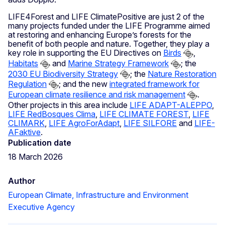
LIFE4Forest and LIFE ClimatePositive are just 2 of the
many projects funded under the LIFE Programme aimed
at restoring and enhancing Europe’s forests for the
benefit of both people and nature. Together, they play a
key role in supporting the EU Directives on
Birds
,
Habitats
and
Marine Strategy Framework
; the
2030 EU Biodiversity Strategy
; the
Nature Restoration
Regulation
; and the new
integrated framework for
European climate resilience and risk management
.
Other projects in this area include
LIFE ADAPT-ALEPPO
,
LIFE RedBosques Clima
,
LIFE CLIMATE FOREST
,
LIFE
CLIMARK
,
LIFE AgroForAdapt
,
LIFE SILFORE
and
LIFE-
AFaktive
.
Publication date
18 March 2026
Author
European Climate, Infrastructure and Environment
Executive Agency