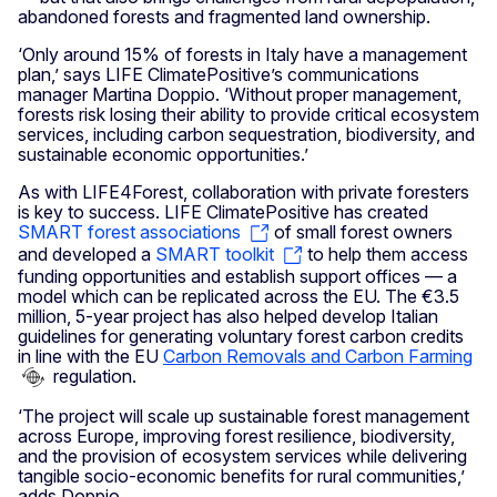
abandoned forests and fragmented land ownership.
‘Only around 15% of forests in Italy have a management
plan,’ says LIFE ClimatePositive’s communications
manager Martina Doppio. ‘Without proper management,
forests risk losing their ability to provide critical ecosystem
services, including carbon sequestration, biodiversity, and
sustainable economic opportunities.’
As with LIFE4Forest, collaboration with private foresters
is key to success. LIFE ClimatePositive has created
SMART forest associations
of small forest owners
and developed a
SMART toolkit
to help them access
funding opportunities and establish support offices — a
model which can be replicated across the EU. The €3.5
million, 5-year project has also helped develop Italian
guidelines for generating voluntary forest carbon credits
in line with the EU
Carbon Removals and Carbon Farming
regulation.
‘The project will scale up sustainable forest management
across Europe, improving forest resilience, biodiversity,
and the provision of ecosystem services while delivering
tangible socio-economic benefits for rural communities,’
adds Doppio.