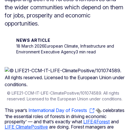
the wider communities which depend on them
for jobs, prosperity and economic
opportunities.
NEWS ARTICLE
18 March 2026
European Climate, Infrastructure and
Environment Executive Agency
3 min read
© LIFE21-CCM-IT-LIFE-ClimatePositive/101074589. All rights
reserved. Licensed to the European Union under conditions.
This year’s
International Day of Forests
celebrates
‘the essential roles of forests in driving economic
prosperity’ — and that’s exactly what
LIFE4Forest
and
LIFE ClimatePositive
are doing. Forest managers are