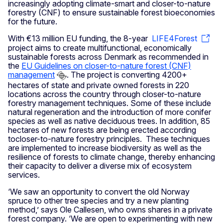
increasingly adopting climate-smart and closer-to-nature
forestry (CNF) to ensure sustainable forest bioeconomies
for the future.
With €13 million EU funding, the 8-year
LIFE4Forest
project aims to create multifunctional, economically
sustainable forests across Denmark as recommended in
the
EU Guidelines on closer-to-nature forest (CNF)
management
. The project is converting 4200+
hectares of state and private owned forests in 220
locations across the country through closer-to-nature
forestry management techniques. Some of these include
natural regeneration and the introduction of more conifer
species as well as native deciduous trees. In addition, 85
hectares of new forests are being erected according
tocloser-to-nature forestry principles. These techniques
are implemented to increase biodiversity as well as the
resilience of forests to climate change, thereby enhancing
their capacity to deliver a diverse mix of ecosystem
services.
‘We saw an opportunity to convert the old Norway
spruce to other tree species and try a new planting
method,’ says Ole Callesen, who owns shares in a private
forest company. ‘We are open to experimenting with new