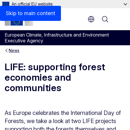
An official EU website
Skip to main content
Menu
European Climate, Infrastructure and Environment
Executive Agency
News
LIFE: supporting forest
economies and
communities
As Europe celebrates the International Day of
Forests, we take a look at two LIFE projects
supporting both the forests themselves and