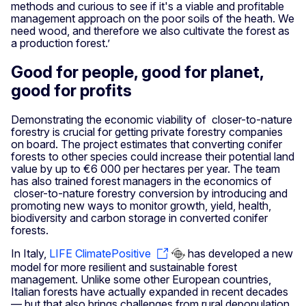
methods and curious to see if it's a viable and profitable
management approach on the poor soils of the heath. We
need wood, and therefore we also cultivate the forest as
a production forest.’
Good for people, good for planet,
good for profits
Demonstrating the economic viability of closer-to-nature
forestry is crucial for getting private forestry companies
on board. The project estimates that converting conifer
forests to other species could increase their potential land
value by up to €6 000 per hectares per year. The team
has also trained forest managers in the economics of
closer-to-nature forestry conversion by introducing and
promoting new ways to monitor growth, yield, health,
biodiversity and carbon storage in converted conifer
forests.
In Italy,
LIFE ClimatePositive
has developed a new
model for more resilient and sustainable forest
management. Unlike some other European countries,
Italian forests have actually expanded in recent decades
— but that also brings challenges from rural depopulation,