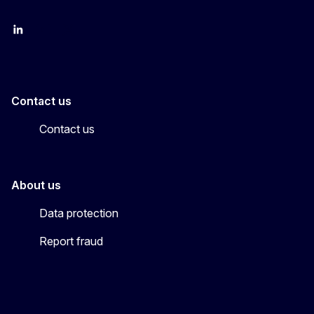
LinkedIn
YouTube
CINEA on X
Contact us
Contact us
About us
Data protection
Report fraud