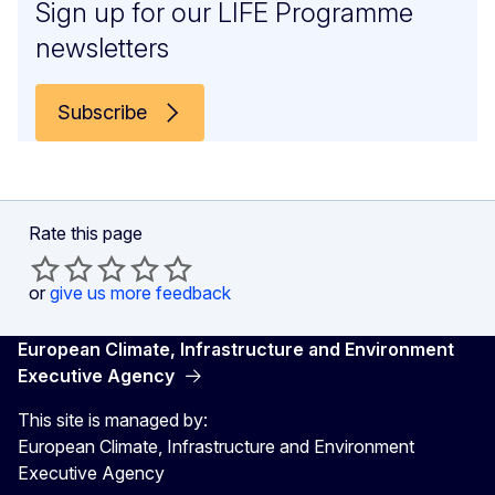
Sign up for our LIFE Programme
newsletters
Subscribe
Rate this page
or
give us more feedback
European Climate, Infrastructure and Environment
Executive Agency
This site is managed by:
European Climate, Infrastructure and Environment
Executive Agency