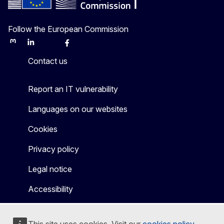
Follow the European Commission
Mastodon
LinkedIn
Bluesky
Facebook
Youtube
Other
Contact us
Report an IT vulnerability
Languages on our websites
Cookies
Privacy policy
Legal notice
Accessibility