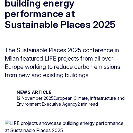
building energy
performance at
Sustainable Places 2025
The Sustainable Places 2025 conference in
Milan featured LIFE projects from all over
Europe working to reduce carbon emissions
from new and existing buildings.
NEWS ARTICLE
12 November 2025
European Climate, Infrastructure and
Environment Executive Agency
2 min read