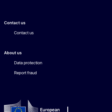
Contact us
Contact us
About us
Data protection
Report fraud