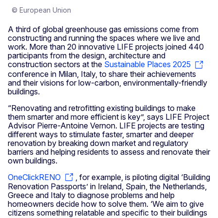
© European Union
A third of global greenhouse gas emissions come from
constructing and running the spaces where we live and
work. More than 20 innovative LIFE projects joined 440
participants from the design, architecture and
construction sectors at the
Sustainable Places 2025
conference in Milan, Italy, to share their achievements
and their visions for low-carbon, environmentally-friendly
buildings.
“Renovating and retrofitting existing buildings to make
them smarter and more efficient is key”, says LIFE Project
Advisor Pierre-Antoine Vernon. LIFE projects are testing
different ways to stimulate faster, smarter and deeper
renovation by breaking down market and regulatory
barriers and helping residents to assess and renovate their
own buildings.
OneClickRENO
, for example, is piloting digital ‘Building
Renovation Passports’ in Ireland, Spain, the Netherlands,
Greece and Italy to diagnose problems and help
homeowners decide how to solve them. ‘We aim to give
citizens something relatable and specific to their buildings