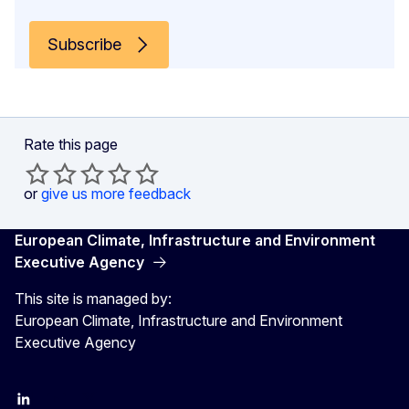
Subscribe
Rate this page
or
give us more feedback
European Climate, Infrastructure and Environment
Executive Agency
This site is managed by:
European Climate, Infrastructure and Environment
Executive Agency
LinkedIn
YouTube
CINEA on X