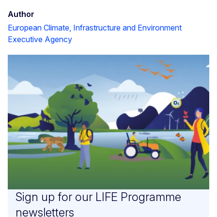
Author
European Climate, Infrastructure and Environment
Executive Agency
Sign up for our LIFE Programme
newsletters