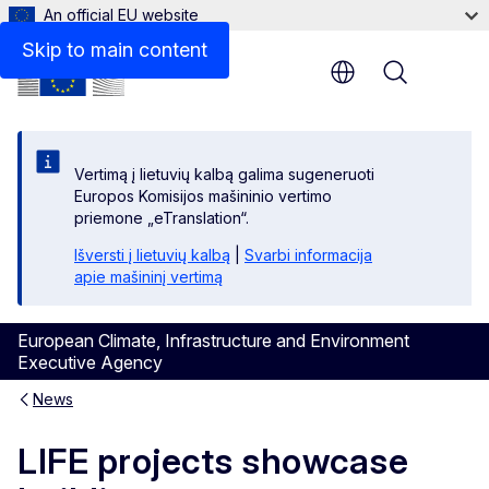
An official EU website
Skip to main content
Menu
Vertimą į lietuvių kalbą galima sugeneruoti
Europos Komisijos mašininio vertimo
priemone „eTranslation“.
Išversti į lietuvių kalbą
|
Svarbi informacija
apie mašininį vertimą
European Climate, Infrastructure and Environment
Executive Agency
News
LIFE projects showcase