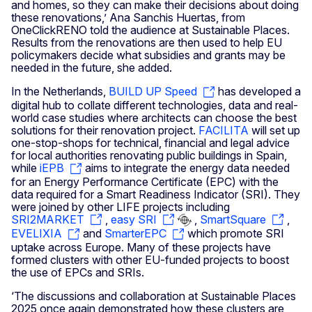
and homes, so they can make their decisions about doing
these renovations,’ Ana Sanchis Huertas, from
OneClickRENO told the audience at Sustainable Places.
Results from the renovations are then used to help EU
policymakers decide what subsidies and grants may be
needed in the future, she added.
In the Netherlands,
BUILD UP Speed
has developed a
digital hub to collate different technologies, data and real-
world case studies where architects can choose the best
solutions for their renovation project.
FACILITA
will set up
one-stop-shops for technical, financial and legal advice
for local authorities renovating public buildings in Spain,
while
iEPB
aims to integrate the energy data needed
for an Energy Performance Certificate (EPC) with the
data required for a Smart Readiness Indicator (SRI). They
were joined by other LIFE projects including
SRI2MARKET
,
easy SRI
,
SmartSquare
,
EVELIXIA
and
SmarterEPC
which promote SRI
uptake across Europe. Many of these projects have
formed clusters with other EU-funded projects to boost
the use of EPCs and SRIs.
‘The discussions and collaboration at Sustainable Places
2025 once again demonstrated how these clusters are