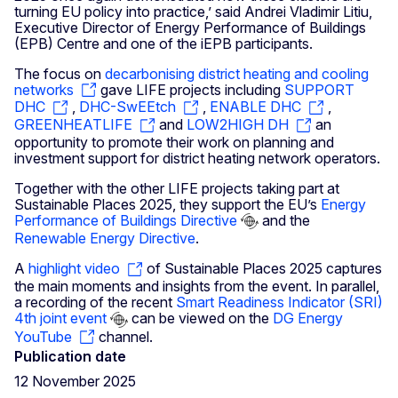
turning EU policy into practice,’ said Andrei Vladimir Litiu,
Executive Director of Energy Performance of Buildings
(EPB) Centre and one of the iEPB participants.
The focus on
decarbonising district heating and cooling
networks
gave LIFE projects including
SUPPORT
DHC
,
DHC-SwEEtch
,
ENABLE DHC
,
GREENHEATLIFE
and
LOW2HIGH DH
an
opportunity to promote their work on planning and
investment support for district heating network operators.
Together with the other LIFE projects taking part at
Sustainable Places 2025, they support the EU’s
Energy
Performance of Buildings Directive
and the
Renewable Energy Directive
.
A
highlight video
of Sustainable Places 2025 captures
the main moments and insights from the event. In parallel,
a recording of the recent
Smart Readiness Indicator (SRI)
4th joint event
can be viewed on the
DG Energy
YouTube
channel.
Publication date
12 November 2025