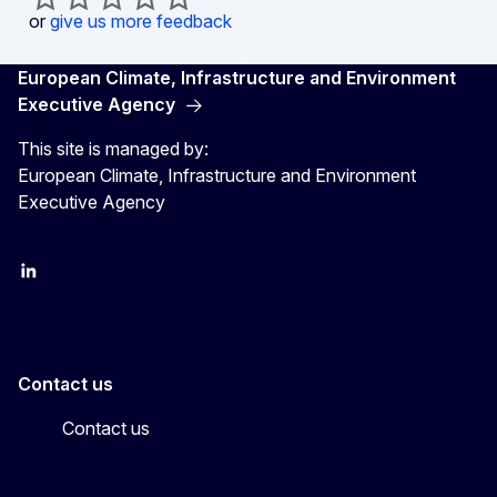
or
give us more feedback
European Climate, Infrastructure and Environment
Executive Agency
This site is managed by:
European Climate, Infrastructure and Environment
Executive Agency
LinkedIn
YouTube
CINEA on X
Contact us
Contact us