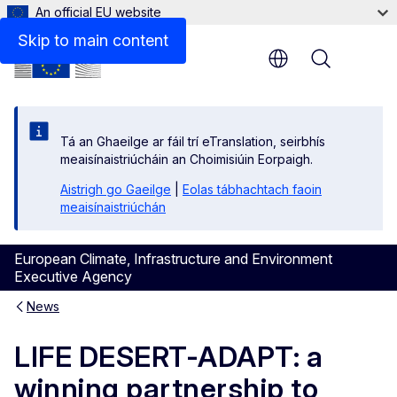
An official EU website
Skip to main content
Menu
Tá an Ghaeilge ar fáil trí eTranslation, seirbhís
meaisínaistriúcháin an Choimisiúin Eorpaigh.
Aistrigh go Gaeilge
|
Eolas tábhachtach faoin
meaisínaistriúchán
European Climate, Infrastructure and Environment
Executive Agency
News
LIFE DESERT-ADAPT: a
winning partnership to