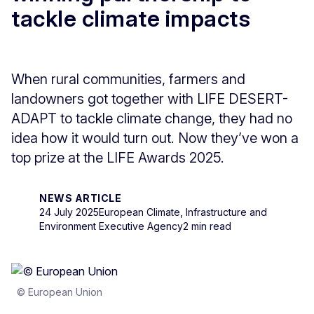
tackle climate impacts
When rural communities, farmers and
landowners got together with LIFE DESERT-
ADAPT to tackle climate change, they had no
idea how it would turn out. Now they’ve won a
top prize at the LIFE Awards 2025.
NEWS ARTICLE
24 July 2025
European Climate, Infrastructure and
Environment Executive Agency
2 min read
© European Union