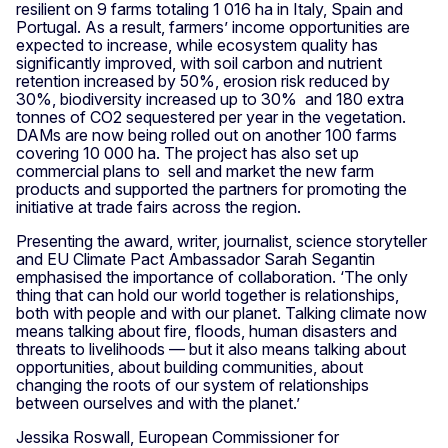
resilient on 9 farms totaling 1 016 ha in Italy, Spain and
Portugal. As a result, farmers’ income opportunities are
expected to increase, while ecosystem quality has
significantly improved, with soil carbon and nutrient
retention increased by 50%, erosion risk reduced by
30%, biodiversity increased up to 30% and 180 extra
tonnes of CO2 sequestered per year in the vegetation.
DAMs are now being rolled out on another 100 farms
covering 10 000 ha. The project has also set up
commercial plans to sell and market the new farm
products and supported the partners for promoting the
initiative at trade fairs across the region.
Presenting the award, writer, journalist, science storyteller
and EU Climate Pact Ambassador Sarah Segantin
emphasised the importance of collaboration. ‘The only
thing that can hold our world together is relationships,
both with people and with our planet. Talking climate now
means talking about fire, floods, human disasters and
threats to livelihoods — but it also means talking about
opportunities, about building communities, about
changing the roots of our system of relationships
between ourselves and with the planet.’
Jessika Roswall, European Commissioner for