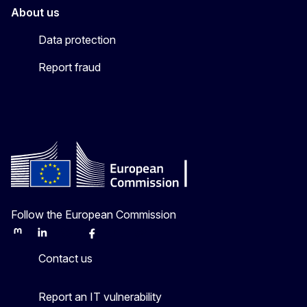
About us
Data protection
Report fraud
Follow the European Commission
Mastodon
LinkedIn
Bluesky
Facebook
Youtube
Other
Contact us
Report an IT vulnerability