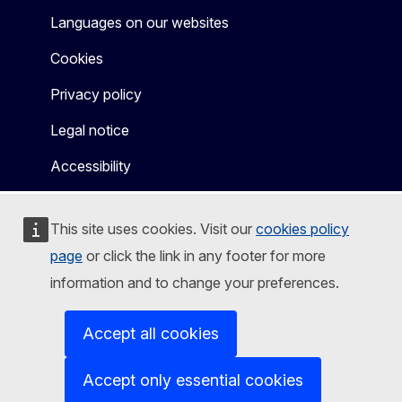
Languages on our websites
Cookies
Privacy policy
Legal notice
Accessibility
This site uses cookies. Visit our
cookies policy
page
or click the link in any footer for more
information and to change your preferences.
Accept all cookies
Accept only essential cookies