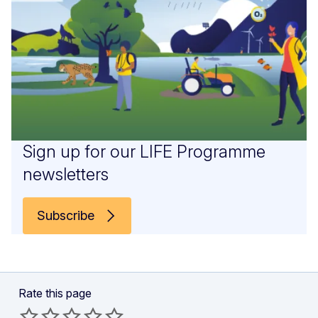
Sign up for our LIFE Programme
newsletters
Subscribe
Rate this page