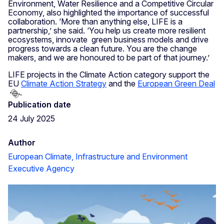
Environment, Water Resilience and a Competitive Circular
Economy, also highlighted the importance of successful
collaboration. ‘More than anything else, LIFE is a
partnership,’ she said. ‘You help us create more resilient
ecosystems, innovate green business models and drive
progress towards a clean future. You are the change
makers, and we are honoured to be part of that journey.’
LIFE projects in the Climate Action category support the
EU
Climate Action Strategy
and the
European Green Deal
.
Publication date
24 July 2025
Author
European Climate, Infrastructure and Environment
Executive Agency