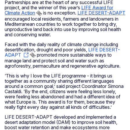
Partnerships are at the heart of any successful LIFE
project, and the winner of this year’s
LIFE Award for
Climate Action
is no exception.
LIFE DESERT-ADAPT
encouraged local residents, farmers and landowners in
Mediterranean countries to work together to bring dry,
unproductive land back into use by improving soil health
and conserving water.
Faced with the daily reality of climate change including
desertification, drought and poor yields,
LIFE DESERT-
ADAPT
promoted more sustainable ways to
manage land and protect soil and water such as
agroforestry, permaculture and regenerative agriculture.
‘This is why I love the LIFE programme - it brings us
together as a community sharing different languages
around a common goal,’ said project Coordinator Simona
Castaldi. ‘By the end, citizens were feeling less lonely,
were feeling less abandoned and had a different idea of
what Europe is. This award is for them, because they
really fight every day against all kinds of difficulties.’
LIFE DESERT-ADAPT developed and implemented a
desert adaptation model (DAM) to improve soil health,
boost water retention and make ecosystems more