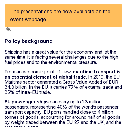
The presentations are now available on the
event webpage
Policy background
Shipping has a great value for the economy and, at the
same time, it is facing several challenges due to the high
fuel prices and to the environmental pressure.
From an economic point of view,
maritime transport is
an essential element of global trade
. In 2019, the EU
Maritime sector generated a Gross Value Added of EUR
34.3 billion. In the EU, it carries 77% of external trade and
35% of intra-EU trade.
EU passenger ships
can carry up to 1.3 million
passengers, representing 40% of the world’s passenger
transport capacity. EU ports handled close to 4 billion
tonnes of goods, accounting for around half of all goods
by weight traded between the EU-27 and the UK, and the