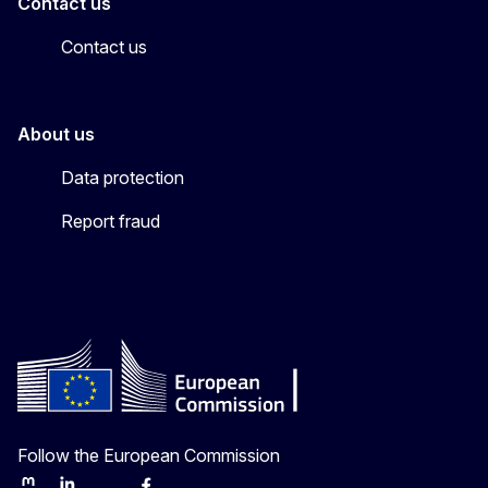
Contact us
Contact us
About us
Data protection
Report fraud
Follow the European Commission