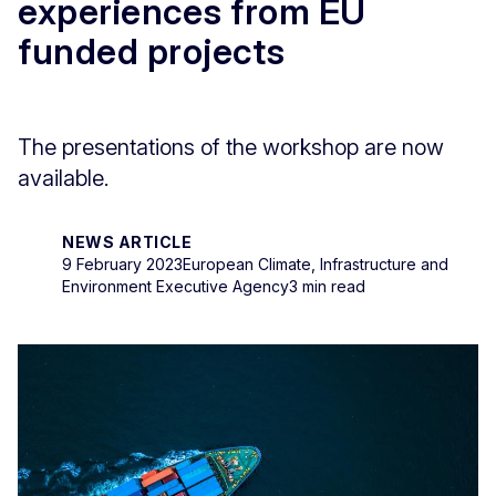
experiences from EU
funded projects
The presentations of the workshop are now
available.
NEWS ARTICLE
9 February 2023
European Climate, Infrastructure and
Environment Executive Agency
3 min read