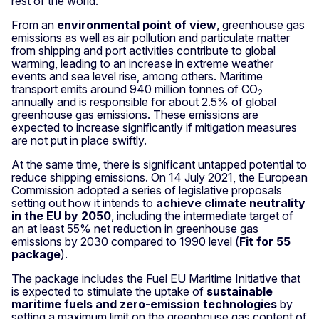
rest of the world.
From an
environmental point of view
, greenhouse gas
emissions as well as air pollution and particulate matter
from shipping and port activities contribute to global
warming, leading to an increase in extreme weather
events and sea level rise, among others. Maritime
transport emits around 940 million tonnes of CO
2
annually and is responsible for about 2.5% of global
greenhouse gas emissions. These emissions are
expected to increase significantly if mitigation measures
are not put in place swiftly.
At the same time, there is significant untapped potential to
reduce shipping emissions. On 14 July 2021, the European
Commission adopted a series of legislative proposals
setting out how it intends to
achieve climate neutrality
in the EU by 2050
, including the intermediate target of
an at least 55% net reduction in greenhouse gas
emissions by 2030 compared to 1990 level (
Fit for 55
package
).
The package includes the Fuel EU Maritime Initiative that
is expected to stimulate the uptake of
sustainable
maritime fuels and zero-emission technologies
by
setting a maximum limit on the greenhouse gas content of