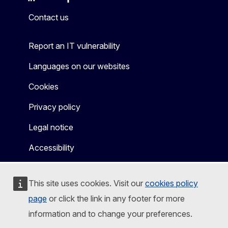
Mastodon
LinkedIn
Bluesky
Facebook
Youtube
Other
Contact us
Report an IT vulnerability
Languages on our websites
Cookies
Privacy policy
Legal notice
Accessibility
This site uses cookies. Visit our
cookies policy
page
or click the link in any footer for more
information and to change your preferences.