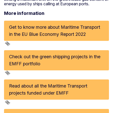
energy used by ships calling at European ports.
More information
Get to know more about Maritime Transport
in the EU Blue Economy Report 2022
Check out the green shipping projects in the
EMFF portfolio
Read about all the Maritime Transport
projects funded under EMFF