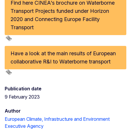
Find here CINEA's brochure on Waterborne
Transport Projects funded under Horizon
2020 and Connecting Europe Facility
Transport
Have a look at the main results of European
collaborative R&I to Waterborne transport
Publication date
9 February 2023
Author
European Climate, Infrastructure and Environment
Executive Agency