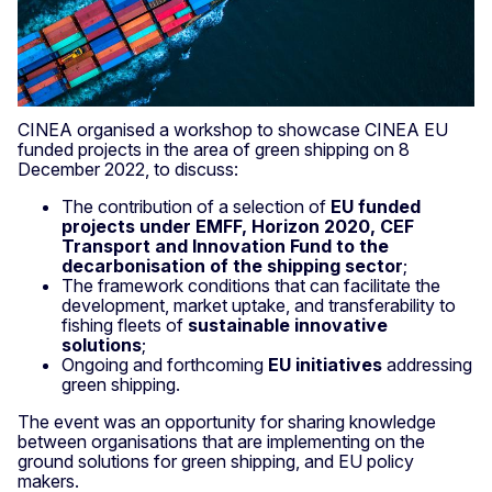
CINEA organised a workshop to showcase CINEA EU
funded projects in the area of green shipping on 8
December 2022, to discuss:
The contribution of a selection of
EU funded
projects under EMFF, Horizon 2020, CEF
Transport and Innovation Fund to the
decarbonisation of the shipping sector
;
The framework conditions that can facilitate the
development, market uptake, and transferability to
fishing fleets of
sustainable innovative
solutions
;
Ongoing and forthcoming
EU initiatives
addressing
green shipping.
The event was an opportunity for sharing knowledge
between organisations that are implementing on the
ground solutions for green shipping, and EU policy
makers.