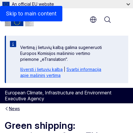
An official EU website
Skip to main content
Menu
Vertimą į lietuvių kalbą galima sugeneruoti
Europos Komisijos mašininio vertimo
priemone „eTranslation“.
Išversti į lietuvių kalbą
|
Svarbi informacija
apie mašininį vertimą
European Climate, Infrastructure and Environment
Executive Agency
News
Green shipping: