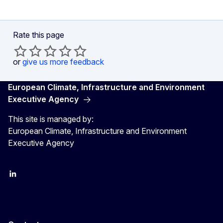
Rate this page
or
give us more feedback
European Climate, Infrastructure and Environment
Executive Agency
This site is managed by:
European Climate, Infrastructure and Environment
Executive Agency
LinkedIn
YouTube
CINEA on X