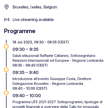
Bruxelles, Ixelles, Belgium
Live streaming available
Programme
18 Jul 2023, 09:30 - 09:35 (CEST)
09:30 – 9:35
Saluti istituzionali Raffaele Cattaneo, Sottosegretario
Relazioni Internazionali ed Europee - Regione Lombardia
09:35 - 09:40 (CEST)
09:35 – 9:40
Introduzione all’evento Giuseppe Costa, Direttore
Delegazione Bruxelles - Regione Lombardia
09:40 - 10:00 (CEST)
09:40 – 10:00
Programma LIFE 2021-2027: Sottoprogrammi, tipologie di
progetti finanziati e overview delle Calls for proposals