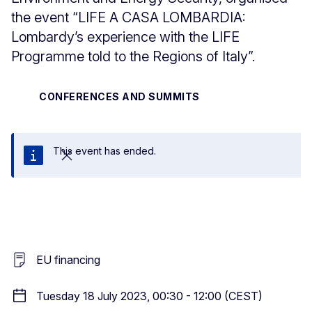
the event “LIFE A CASA LOMBARDIA:
Lombardy’s experience with the LIFE
Programme told to the Regions of Italy”.
CONFERENCES AND SUMMITS
This event has ended.
Close
EU financing
Tuesday 18 July 2023, 00:30 - 12:00 (CEST)