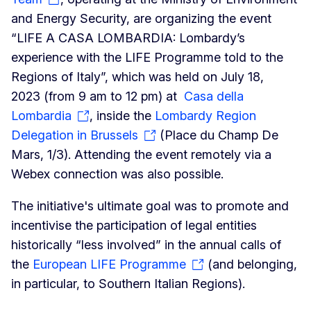
and Energy Security, are organizing the event
“LIFE A CASA LOMBARDIA: Lombardy’s
experience with the LIFE Programme told to the
Regions of Italy”, which was held on July 18,
2023 (from 9 am to 12 pm) at
Casa della
Lombardia
, inside the
Lombardy Region
Delegation in Brussels
(Place du Champ De
Mars, 1/3). Attending the event remotely via a
Webex connection was also possible.
The initiative's ultimate goal was to promote and
incentivise the participation of legal entities
historically “less involved” in the annual calls of
the
European LIFE Programme
(and belonging,
in particular, to Southern Italian Regions).