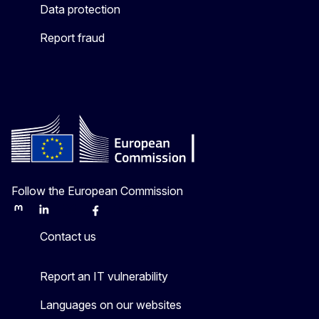
Data protection
Report fraud
Follow the European Commission
Mastodon
LinkedIn
Bluesky
Facebook
Youtube
Other
Contact us
Report an IT vulnerability
Languages on our websites