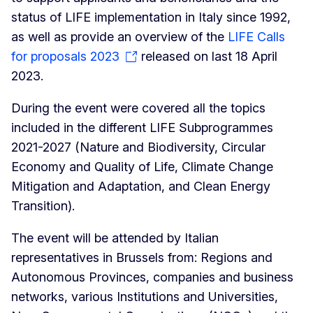
status of LIFE implementation in Italy since 1992,
as well as provide an overview of the
LIFE Calls
for proposals 2023
released on last 18 April
2023.
During the event were covered all the topics
included in the different LIFE Subprogrammes
2021-2027 (Nature and Biodiversity, Circular
Economy and Quality of Life, Climate Change
Mitigation and Adaptation, and Clean Energy
Transition).
The event will be attended by Italian
representatives in Brussels from: Regions and
Autonomous Provinces, companies and business
networks, various Institutions and Universities,