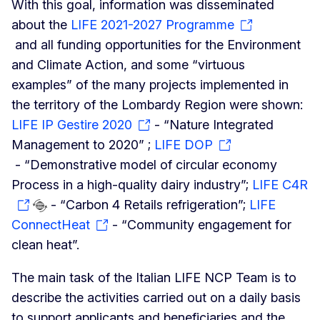
With this goal, information was disseminated
about the
LIFE 2021-2027 Programme
and all funding opportunities for the Environment
and Climate Action, and some “virtuous
examples” of the many projects implemented in
the territory of the Lombardy Region were shown:
LIFE IP Gestire 2020
- “Nature Integrated
Management to 2020” ;
LIFE DOP
- “Demonstrative model of circular economy
Process in a high-quality dairy industry”;
LIFE C4R
- “Carbon 4 Retails refrigeration”;
LIFE
ConnectHeat
- “Community engagement for
clean heat”.
The main task of the Italian LIFE NCP Team is to
describe the activities carried out on a daily basis
to support applicants and beneficiaries and the