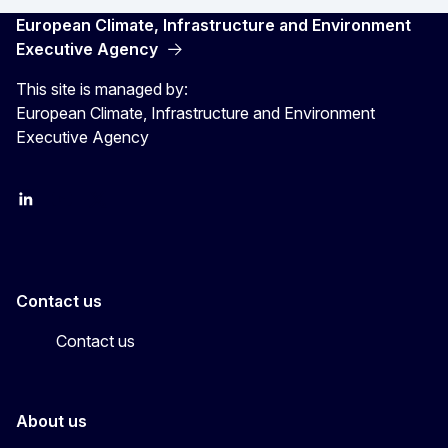
European Climate, Infrastructure and Environment
Executive Agency
This site is managed by:
European Climate, Infrastructure and Environment
Executive Agency
LinkedIn
YouTube
CINEA on X
Contact us
Contact us
About us