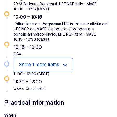
2023 Federico Benvenuti, LIFE NCP Italia - MASE
10:00 - 10:15 (CEST)
10:00 – 10:15
L’attuazione del Programma LIFE in Italia e le attività del
LIFE NCP del MASE a supporto di proponenti e
beneficiari Marco Rinaldi, LIFE NCP Italia - MASE
10:15 - 10:30 (CEST)
10:15 – 10:30
Q&A
Show 1 more items
11:30 - 12:00 (CEST)
11:30 – 12:00
Q&A e Conclusioni
Practical information
When