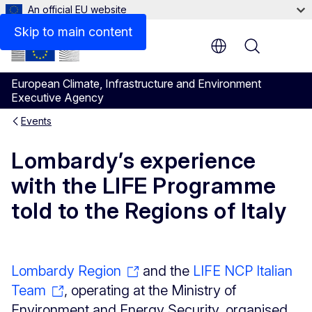
An official EU website
Skip to main content
Menu
European Climate, Infrastructure and Environment
Executive Agency
Events
Lombardy’s experience
with the LIFE Programme
told to the Regions of Italy
Lombardy Region
and the
LIFE NCP Italian
Team
, operating at the Ministry of
Environment and Energy Security, organised