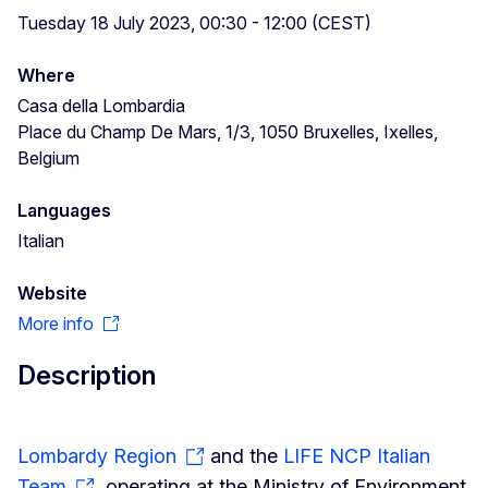
Tuesday 18 July 2023, 00:30 - 12:00 (CEST)
Where
Casa della Lombardia
Place du Champ De Mars, 1/3, 1050 Bruxelles, Ixelles,
Belgium
Languages
Italian
Website
More info
Description
Lombardy Region
and the
LIFE NCP Italian
Team
, operating at the Ministry of Environment