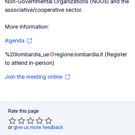
Non-Governmental Organizations (NGOs) and the
associative/cooperative sector.
More information:
Agenda
%20lombardia_ue
regione
.
lombardia
.
it
(Register
to attend in-person)
Join the meeting online
Rate this page
or
give us more feedback