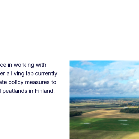
ce in working with
er a living lab currently
ate policy measures to
 peatlands in Finland.