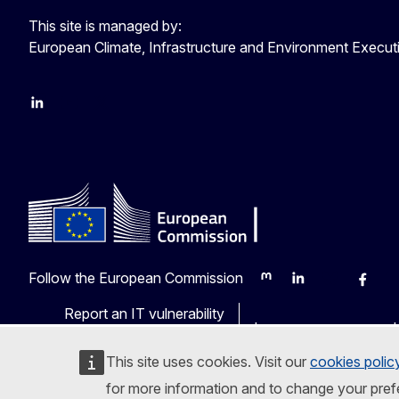
This site is managed by:
European Climate, Infrastructure and Environment Execu
LinkedIn
YouTube
CINEA on X
Follow the European Commission
Mastodon
LinkedIn
Bluesky
Faceb
Y
Report an IT vulnerability
Languages on our web
This site uses cookies. Visit our
cookies polic
for more information and to change your pref