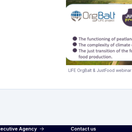
LIFE OrgBalt & JustFood webina
Executive Agency
Contact us