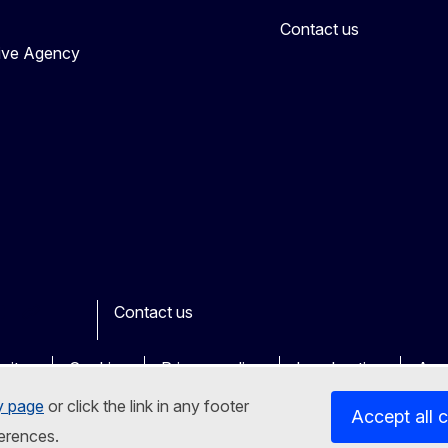
Contact us
tive Agency
Contact us
ook
outube
Other
sites
Cookies
Privacy policy
Legal notice
Acce
y page
or click the link in any footer
Accept all 
erences.