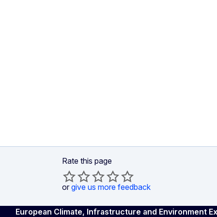
Rate this page
or
give us more feedback
European Climate, Infrastructure and Environment 