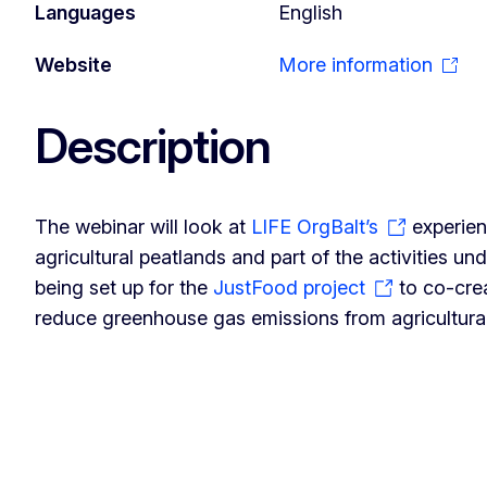
Languages
English
Website
More information
Description
The webinar will look at
LIFE OrgBalt’s
experien
agricultural peatlands and part of the activities und
being set up for the
JustFood project
to co-cre
reduce greenhouse gas emissions from agricultural