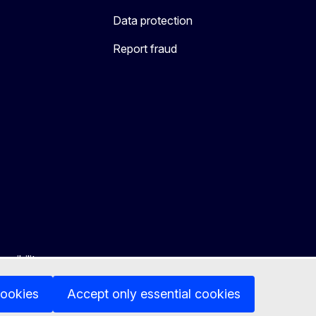
Data protection
Report fraud
ssibility
cookies
Accept only essential cookies