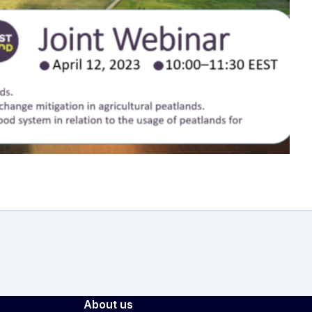
r
About us