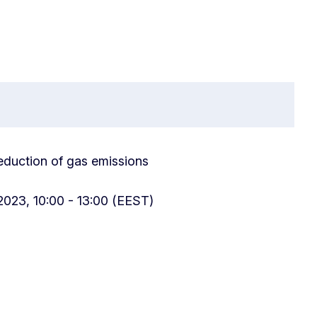
 reduction of gas emissions
2023, 10:00 - 13:00 (EEST)