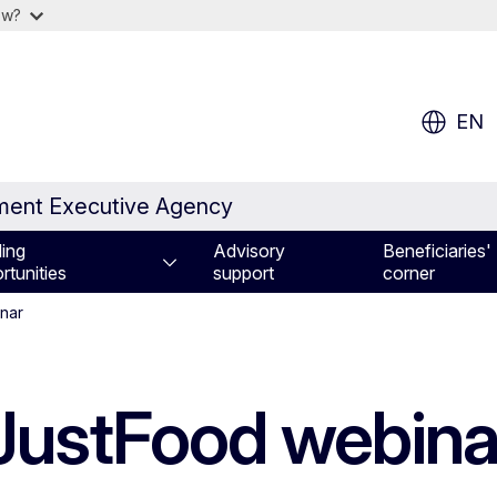
ow?
EN
nment Executive Agency
ing
Advisory
Beneficiaries'
rtunities
support
corner
inar
 JustFood webin