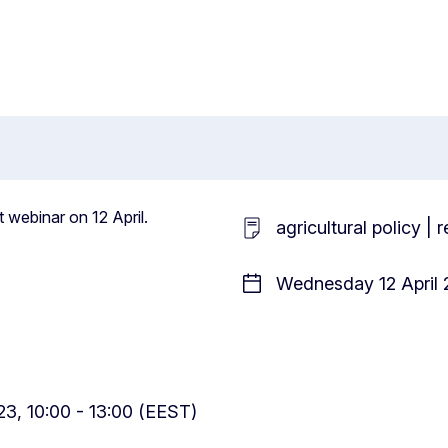
t webinar on 12 April.
agricultural policy |
Wednesday 12 April 
3, 10:00 - 13:00 (EEST)