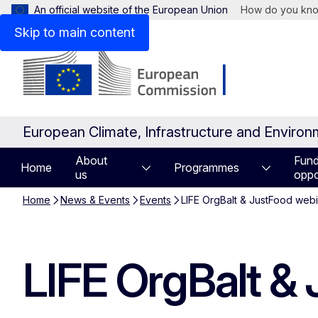
An official website of the European Union
How do you kn
Skip to main content
European Climate, Infrastructure and Enviro
About
Fund
Home
Programmes
us
oppo
Home
News & Events
Events
LIFE OrgBalt & JustFood web
LIFE OrgBalt &