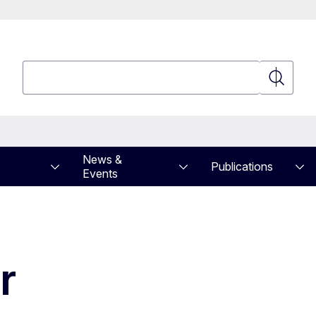
Search
Search
News &
Publications
Events
ar