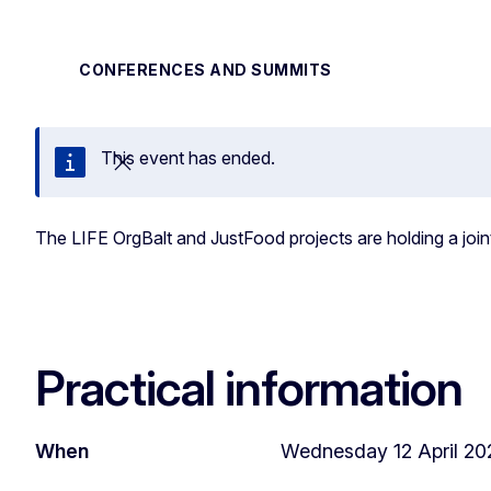
CONFERENCES AND SUMMITS
This event has ended.
Close
The LIFE OrgBalt and JustFood projects are holding a join
Practical information
When
Wednesday 12 April 202