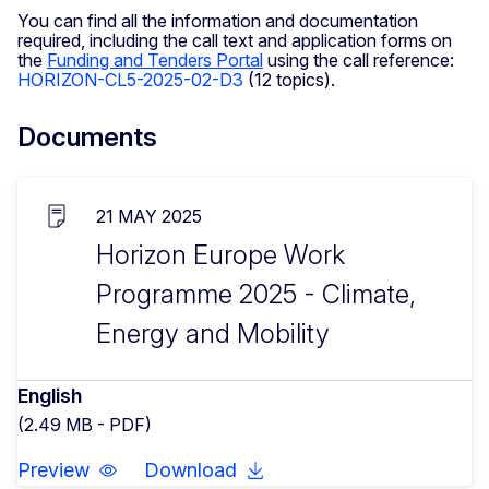
You can find all the information and documentation
required, including the call text and application forms on
the
Funding and Tenders Portal
using the call reference:
HORIZON-CL5-2025-02-D3
(12 topics).
Documents
21 MAY 2025
Horizon Europe Work
Programme 2025 - Climate,
Energy and Mobility
English
(2.49 MB - PDF)
Preview
Download