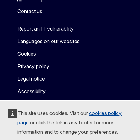
Mastodon
LinkedIn
Bluesky
Facebook
Youtube
Other
Contact us
Report an IT vulnerability
Languages on our websites
Cookies
Privacy policy
Legal notice
Accessibility
This site uses cookies. Visit our
cookies policy
page
or click the link in any footer for more
information and to change your preferences.