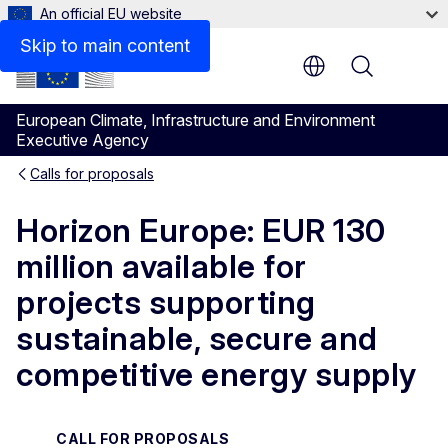
An official EU website
Documents
Skip to main content
Menu
European Climate, Infrastructure and Environment
Executive Agency
Calls for proposals
Horizon Europe: EUR 130
million available for
projects supporting
sustainable, secure and
competitive energy supply
CALL FOR PROPOSALS