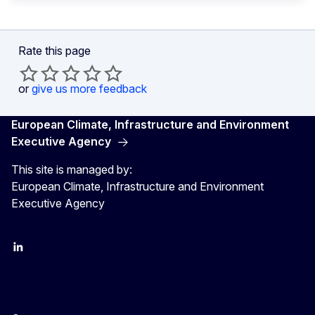
Rate this page
or
give us more feedback
European Climate, Infrastructure and Environment
Executive Agency
This site is managed by:
European Climate, Infrastructure and Environment
Executive Agency
LinkedIn
YouTube
CINEA on X