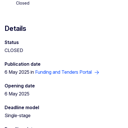
Closed
Details
Status
CLOSED
Publication date
6 May 2025 in
Funding and Tenders Portal
Opening date
6 May 2025
Deadline model
Single-stage