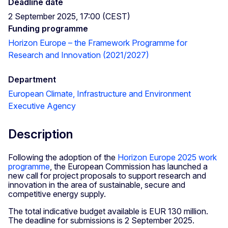
Deadline date
2 September 2025, 17:00 (CEST)
Funding programme
Horizon Europe – the Framework Programme for
Research and Innovation (2021/2027)
Department
European Climate, Infrastructure and Environment
Executive Agency
Description
Following the adoption of the
Horizon Europe 2025 work
programme
, the European Commission has launched a
new call for project proposals to support research and
innovation in the area of sustainable, secure and
competitive energy supply.
The total indicative budget available is EUR 130 million.
The deadline for submissions is 2 September 2025.