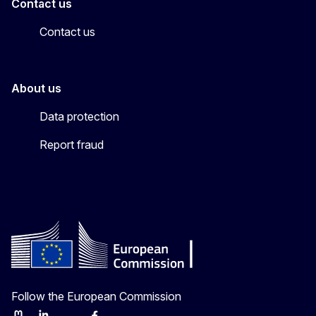
Contact us
Contact us
About us
Data protection
Report fraud
Follow the European Commission