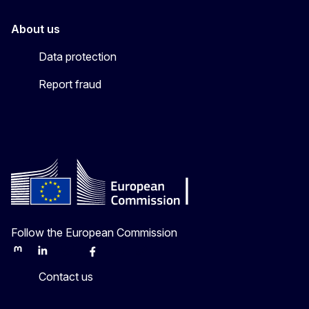
About us
Data protection
Report fraud
Follow the European Commission
Mastodon
LinkedIn
Bluesky
Facebook
Youtube
Other
Contact us