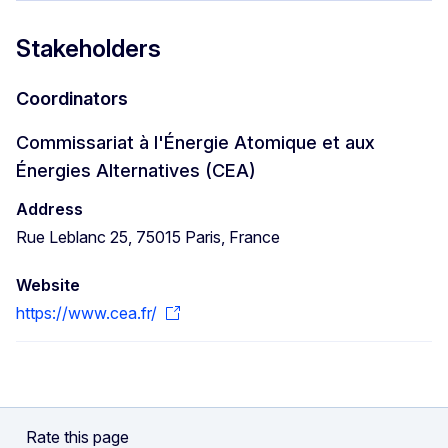
Stakeholders
Coordinators
Commissariat à l'Énergie Atomique et aux
Énergies Alternatives (CEA)
Address
Rue Leblanc 25, 75015 Paris, France
Website
https://www.cea.fr/
Rate this page