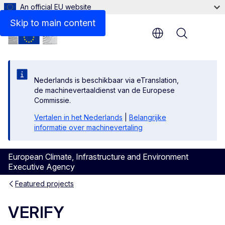
An official EU website
Skip to main content
Menu
Nederlands is beschikbaar via eTranslation,
de machinevertaaldienst van de Europese
Commissie.
Vertalen in het Nederlands
|
Belangrijke
informatie over machinevertaling
European Climate, Infrastructure and Environment
Executive Agency
Featured projects
VERIFY