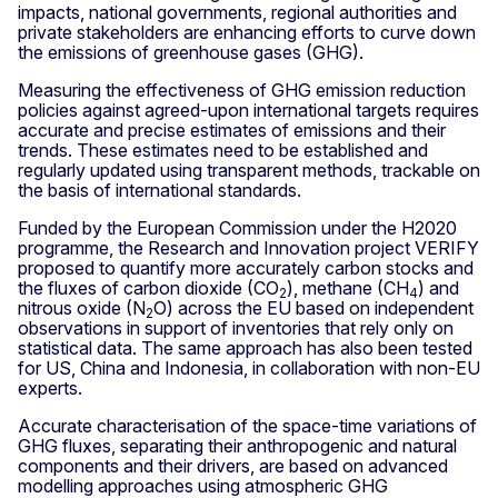
impacts, national governments, regional authorities and
private stakeholders are enhancing efforts to curve down
the emissions of greenhouse gases (GHG).
Measuring the effectiveness of GHG emission reduction
policies against agreed-upon international targets requires
accurate and precise estimates of emissions and their
trends. These estimates need to be established and
regularly updated using transparent methods, trackable on
the basis of international standards.
Funded by the European Commission under the H2020
programme, the Research and Innovation project VERIFY
proposed to quantify more accurately carbon stocks and
the fluxes of carbon dioxide (CO
), methane (CH
) and
2
4
nitrous oxide (N
O) across the EU based on independent
2
observations in support of inventories that rely only on
statistical data. The same approach has also been tested
for US, China and Indonesia, in collaboration with non-EU
experts.
Accurate characterisation of the space-time variations of
GHG fluxes, separating their anthropogenic and natural
components and their drivers, are based on advanced
modelling approaches using atmospheric GHG