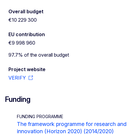
Overall budget
€10 229 300
EU contribution
€9 998 960
97.7% of the overall budget
Project website
VERIFY
Funding
FUNDING PROGRAMME
The framework programme for research and
innovation (Horizon 2020) (2014/2020)