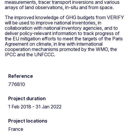
measurements, tracer transport inversions and various
arrays of land observations, in-situ and from space.
The improved knowledge of GHG budgets from VERIFY
will be used to improve national inventories, in
collaboration with national inventory agencies, and to
deliver policy-relevant information to track progress of
the EU mitigation efforts to meet the targets of the Paris
Agreement on climate, in line with international
cooperation mechanisms promoted by the WMO, the
IPCC and the UNFCCC.
Reference
776810
Project duration
1 Feb 2018 - 31 Jan 2022
Project locations
France