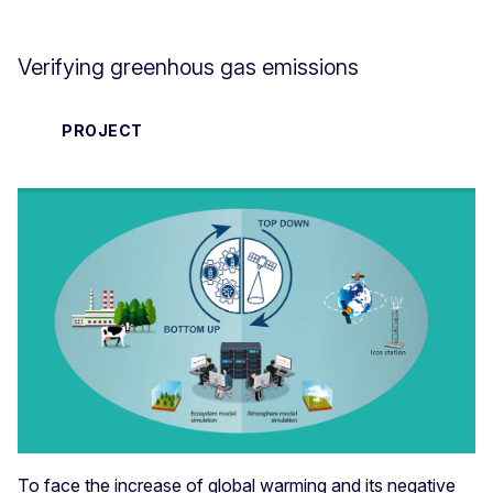
Verifying greenhous gas emissions
PROJECT
To face the increase of global warming and its negative