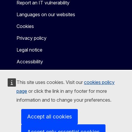
Report an IT vulnerability
Languages on our websites
Cookies
Privacy policy
Legal notice
Accessibility
This site uses cookies. Visit our
cookies policy
page
or click the link in any footer for more
information and to change your preferences.
Accept all cookies
Accept only essential cookies