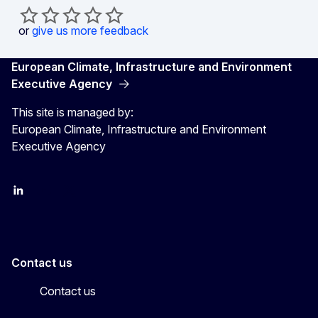
or
give us more feedback
European Climate, Infrastructure and Environment
Executive Agency
This site is managed by:
European Climate, Infrastructure and Environment
Executive Agency
LinkedIn
YouTube
CINEA on X
Contact us
Contact us